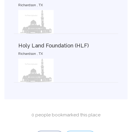
Richardson , TX
Holy Land Foundation (HLF)
Richardson , TX
0 people bookmarked this place