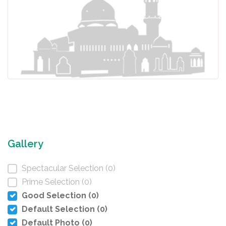
Gallery
Spectacular Selection (0)
Prime Selection (0)
Good Selection (0)
Default Selection (0)
Default Photo (0)