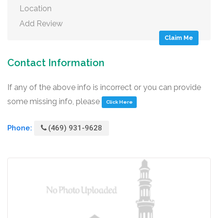
Location
Add Review
Claim Me
Contact Information
If any of the above info is incorrect or you can provide
some missing info, please
Click Here
Phone:
(469) 931-9628