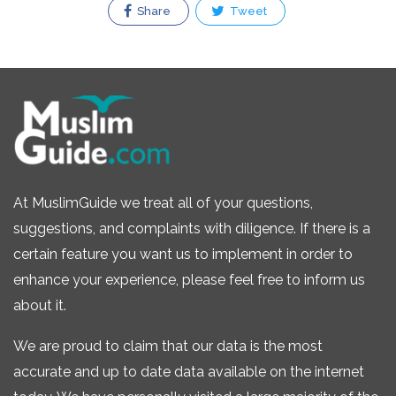
Share
Tweet
At MuslimGuide we treat all of your questions,
suggestions, and complaints with diligence. If there is a
certain feature you want us to implement in order to
enhance your experience, please feel free to inform us
about it.
We are proud to claim that our data is the most
accurate and up to date data available on the internet