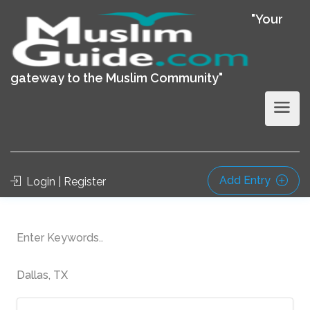
"Your
gateway to the Muslim Community"
Add Entry
Login | Register