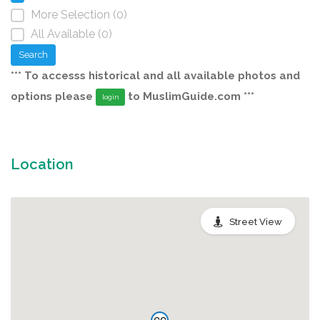
More Selection (0)
All Available (0)
Search
*** To accesss historical and all available photos and
options please
to MuslimGuide.com ***
login
Location
Street View