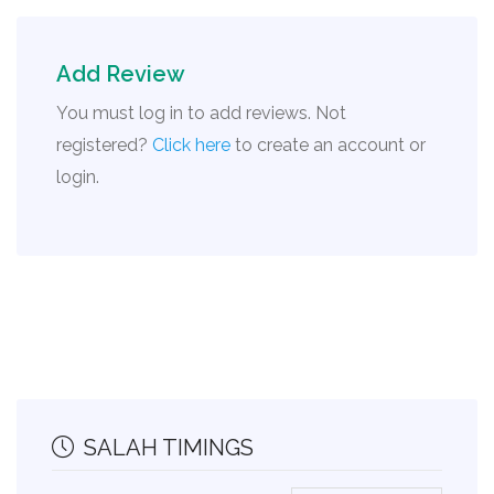
Add Review
You must log in to add reviews. Not
registered?
Click here
to create an account or
login.
SALAH TIMINGS