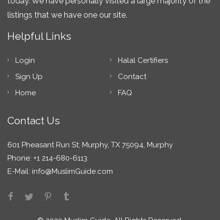
today. We have personally visited a large majority of the
listings that we have one our site.
Helpful Links
Login
Halal Certifiers
Sign Up
Contact
Home
FAQ
Contact Us
601 Pheasant Run St; Murphy, TX 75094, Murphy
Phone: +1 214-680-6113
E-Mail:
info@MuslimGuide.com