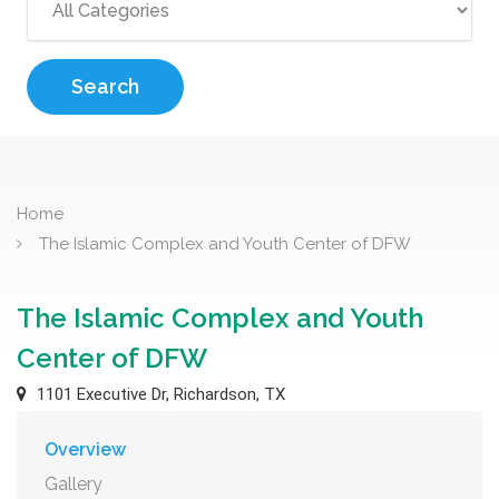
Search
Home
The Islamic Complex and Youth Center of DFW
The Islamic Complex and Youth
Center of DFW
1101 Executive Dr, Richardson, TX
Overview
Gallery