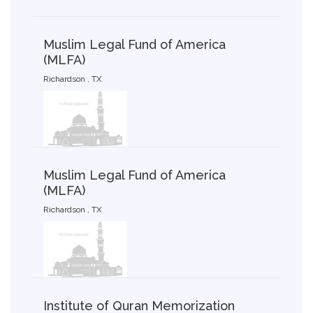
Muslim Legal Fund of America
(MLFA)
Richardson , TX
Muslim Legal Fund of America
(MLFA)
Richardson , TX
Institute of Quran Memorization