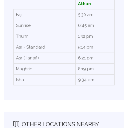
Athan
Fajr
5:30 am
Sunrise
6:45 am
Thuhr
1:32 pm
Asr - Standard
5:14 pm
Asr (Hanafi)
6:21 pm
Maghrib
8:19 pm
Isha
9:34 pm
OTHER LOCATIONS NEARBY