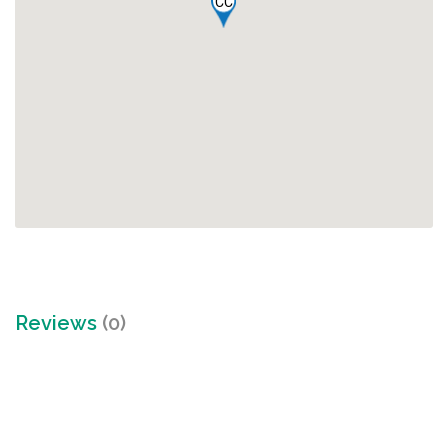
CC
Reviews
(0)