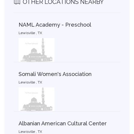
OTHER LOCATIONS NEARBY
NAML Academy - Preschool
Lewisville , TX
Somali Women's Association
Lewisville , TX
Albanian American Cultural Center
Lewisville , TX