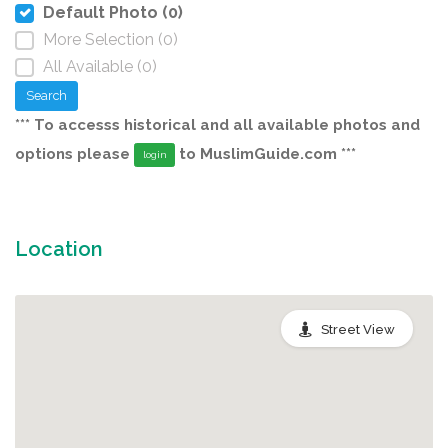
Default Photo (0)
More Selection (0)
All Available (0)
Search
*** To accesss historical and all available photos and
options please
to MuslimGuide.com ***
login
Location
Street View