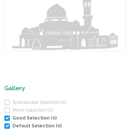
Gallery
Spectacular Selection (0)
Prime Selection (0)
Good Selection (0)
Default Selection (0)