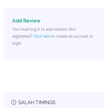
Add Review
You must log in to add reviews. Not
registered?
Click here
to create an account or
login.
SALAH TIMINGS