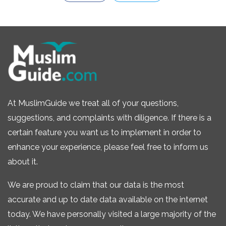
At MuslimGuide we treat all of your questions,
suggestions, and complaints with diligence. If there is a
certain feature you want us to implement in order to
enhance your experience, please feel free to inform us
about it.
We are proud to claim that our data is the most
accurate and up to date data available on the internet
today. We have personally visited a large majority of the