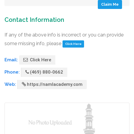
Claim Me
Contact Information
If any of the above info is incorrect or you can provide
some missing info, please
Click Here
Email:
Click Here
Phone:
(469) 880-0662
Web:
https://namlacademy.com