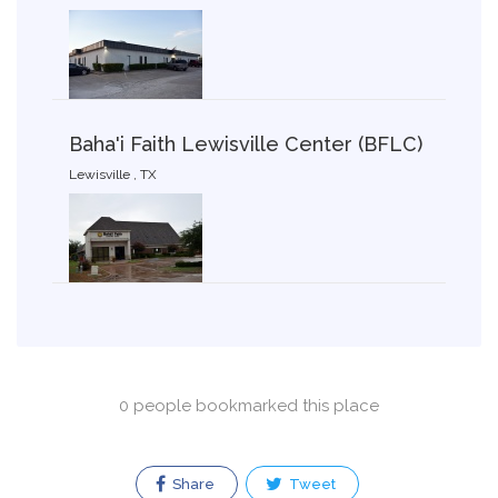
Baha'i Faith Lewisville Center (BFLC)
Lewisville , TX
0 people bookmarked this place
Share
Tweet