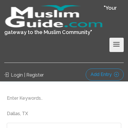
"Your
gateway to the Muslim Community"
Add Entry
Login | Register