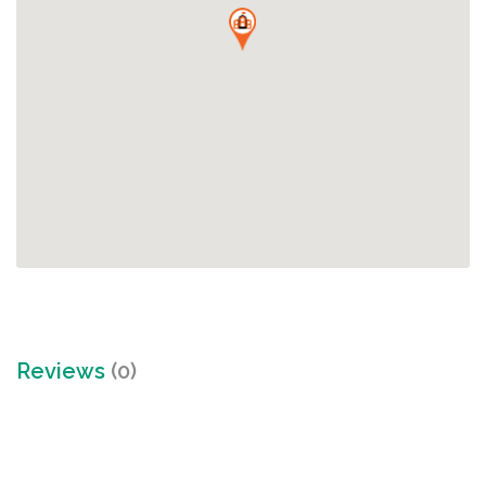
Reviews
(0)