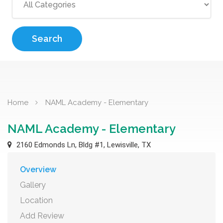
Search
Home
NAML Academy - Elementary
NAML Academy - Elementary
2160 Edmonds Ln, Bldg #1, Lewisville, TX
Overview
Gallery
Location
Add Review