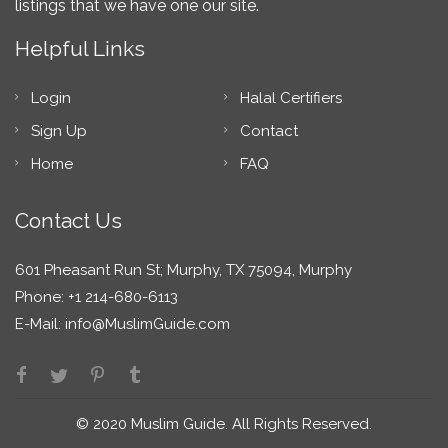
listings that we have one our site.
Helpful Links
Login
Halal Certifiers
Sign Up
Contact
Home
FAQ
Contact Us
601 Pheasant Run St; Murphy, TX 75094, Murphy
Phone: +1 214-680-6113
E-Mail:
info@MuslimGuide.com
© 2020 Muslim Guide. All Rights Reserved.