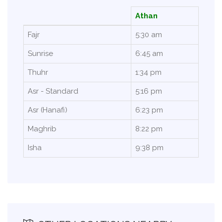
Athan
Fajr
5:30 am
Sunrise
6:45 am
Thuhr
1:34 pm
Asr - Standard
5:16 pm
Asr (Hanafi)
6:23 pm
Maghrib
8:22 pm
Isha
9:38 pm