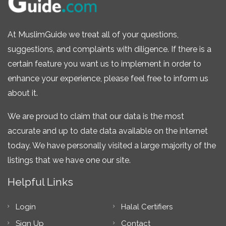
At MuslimGuide we treat all of your questions,
suggestions, and complaints with diligence. If there is a
certain feature you want us to implement in order to
enhance your experience, please feel free to inform us
about it.
We are proud to claim that our data is the most
accurate and up to date data available on the internet
today. We have personally visited a large majority of the
listings that we have one our site.
Helpful Links
Login
Halal Certifiers
Sign Up
Contact