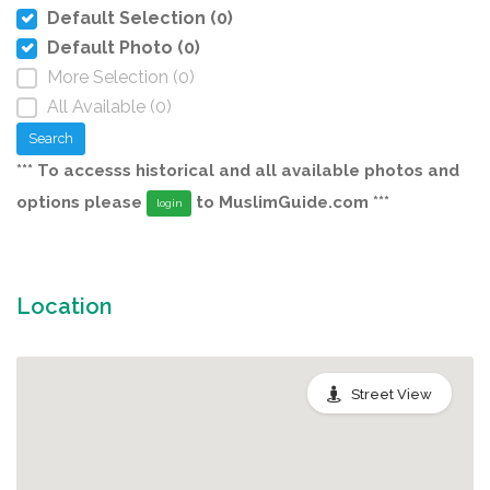
Default Selection (0)
Default Photo (0)
More Selection (0)
All Available (0)
Search
*** To accesss historical and all available photos and
options please
to MuslimGuide.com ***
login
Location
Street View