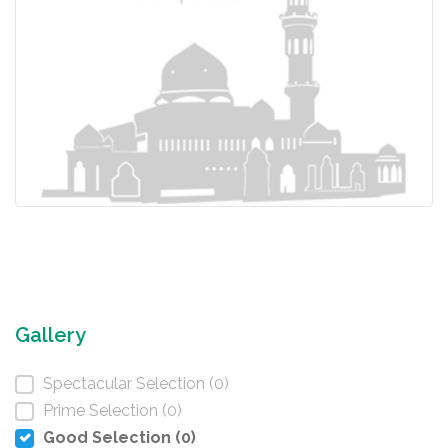
Gallery
Spectacular Selection (0)
Prime Selection (0)
Good Selection (0)