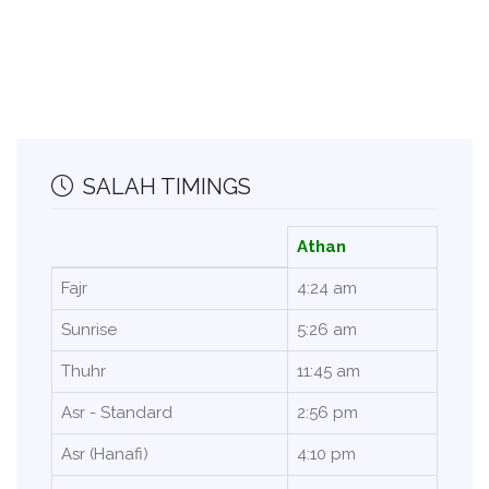
SALAH TIMINGS
Athan
Fajr
4:24 am
Sunrise
5:26 am
Thuhr
11:45 am
Asr - Standard
2:56 pm
Asr (Hanafi)
4:10 pm