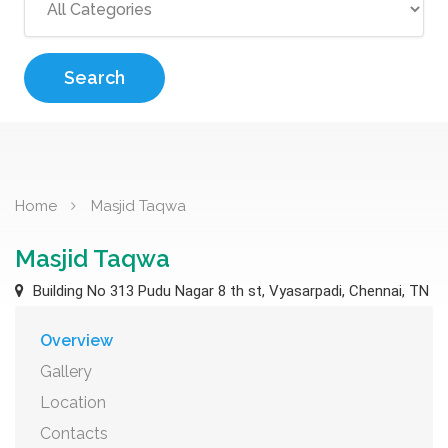
Search
Home
Masjid Taqwa
Masjid Taqwa
Building No 313 Pudu Nagar 8 th st, Vyasarpadi, Chennai, TN
Overview
Gallery
Location
Contacts