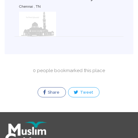
Chennai , TN
0 people bookmarked this place
Share
Tweet