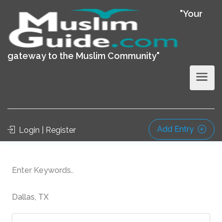
"Your
gateway to the Muslim Community"
Add Entry
Login | Register