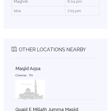
Maghrib
6:04 pm
Isha
7:05 pm
OTHER LOCATIONS NEARBY
Masjid Aqsa
Chennai , TN
Quaid E Millath Jumma Masjid