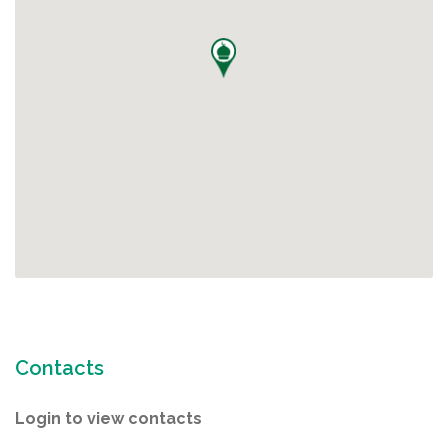
Contacts
Login to view contacts