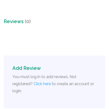
Reviews
(0)
Add Review
You must log in to add reviews. Not
registered?
Click here
to create an account or
login.