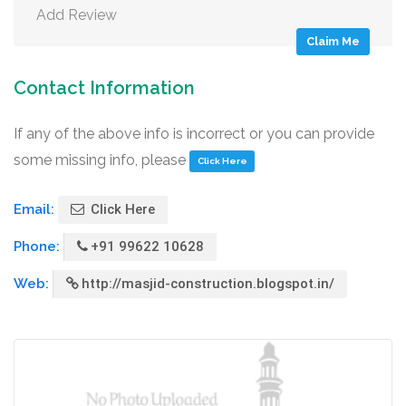
Add Review
Claim Me
Contact Information
If any of the above info is incorrect or you can provide
some missing info, please
Click Here
Email:
Click Here
Phone:
+91 99622 10628
Web:
http://masjid-construction.blogspot.in/