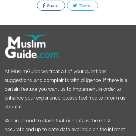
Share
Tweet
At MuslimGuide we treat all of your questions,
suggestions, and complaints with diligence. If there is a
certain feature you want us to implement in order to
enhance your experience, please feel free to inform us
about it.
We are proud to claim that our data is the most
accurate and up to date data available on the internet