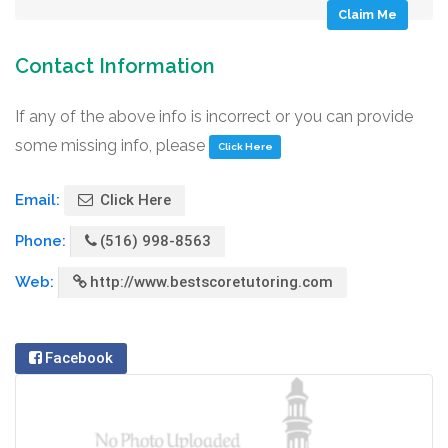
Claim Me
Contact Information
If any of the above info is incorrect or you can provide
some missing info, please
Click Here
Email:
Click Here
Phone:
(516) 998-8563
Web:
http://www.bestscoretutoring.com
Facebook