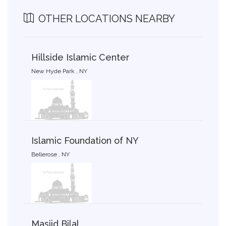
OTHER LOCATIONS NEARBY
Hillside Islamic Center
New Hyde Park , NY
Islamic Foundation of NY
Bellerose , NY
Masjid Bilal