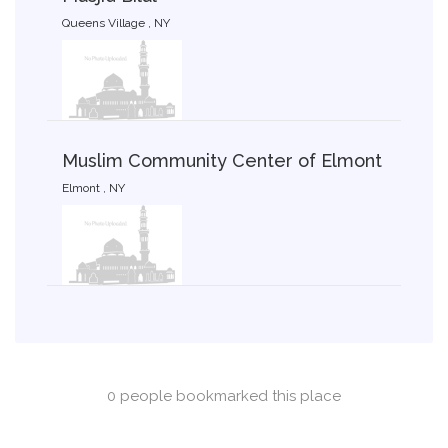
Queens Village , NY
Muslim Community Center of Elmont
Elmont , NY
0 people bookmarked this place