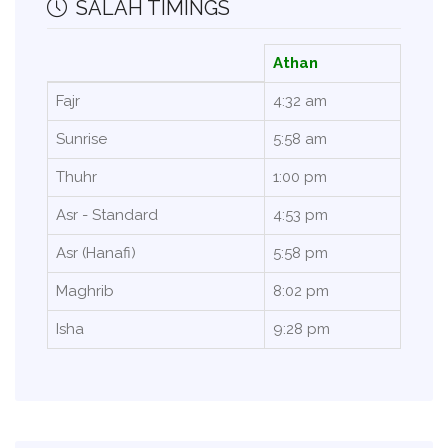
SALAH TIMINGS
Athan
Fajr
4:32 am
Sunrise
5:58 am
Thuhr
1:00 pm
Asr - Standard
4:53 pm
Asr (Hanafi)
5:58 pm
Maghrib
8:02 pm
Isha
9:28 pm