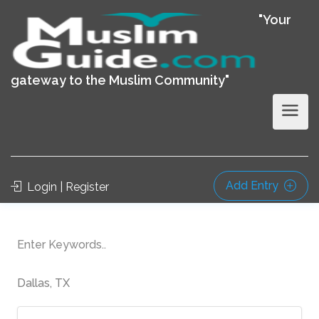
"Your
gateway to the Muslim Community"
Add Entry
Login | Register