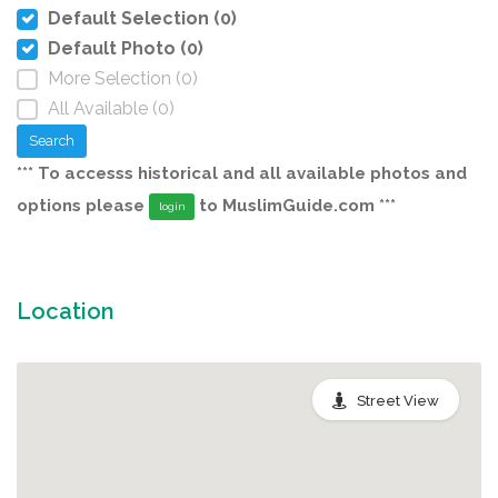
Default Selection (0)
Default Photo (0)
More Selection (0)
All Available (0)
Search
*** To accesss historical and all available photos and
options please
to MuslimGuide.com ***
login
Location
Street View