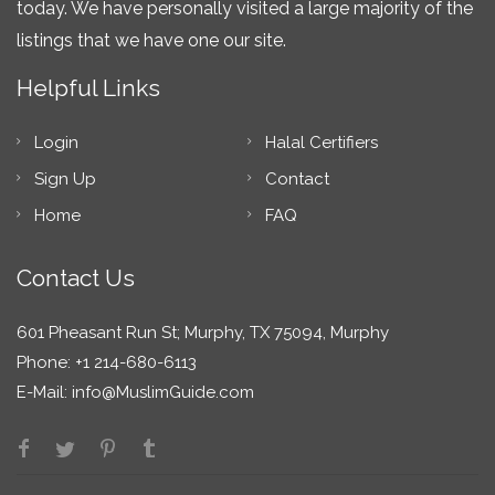
today. We have personally visited a large majority of the
listings that we have one our site.
Helpful Links
Login
Halal Certifiers
Sign Up
Contact
Home
FAQ
Contact Us
601 Pheasant Run St; Murphy, TX 75094, Murphy
Phone: +1 214-680-6113
E-Mail:
info@MuslimGuide.com