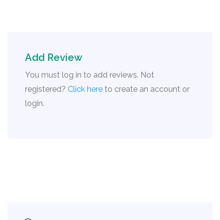
Add Review
You must log in to add reviews. Not
registered?
Click here
to create an account or
login.