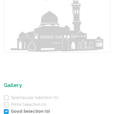
Gallery
Spectacular Selection (0)
Prime Selection (0)
Good Selection (0)