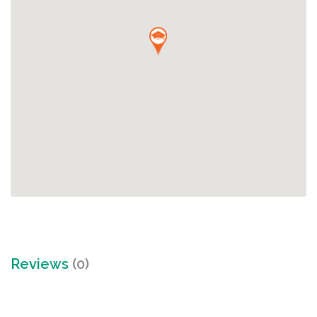
Reviews
(0)