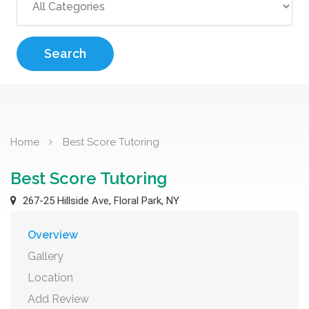
Search
Home
Best Score Tutoring
Best Score Tutoring
267-25 Hillside Ave, Floral Park, NY
Overview
Gallery
Location
Add Review