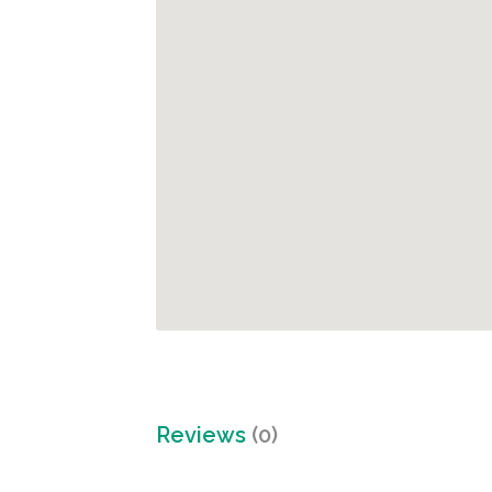
Reviews
(0)