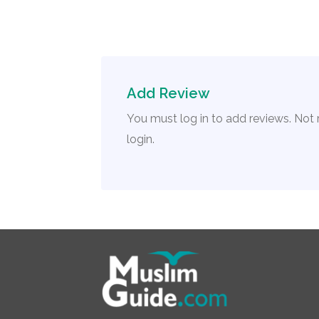
Add Review
You must log in to add reviews. Not
login.