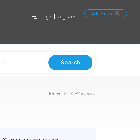
Add Entry
Login | Register
Search
Home
Al-Maqasid