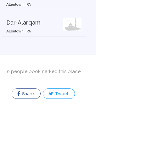
Allentown , PA
Dar-Alarqam
Allentown , PA
0 people bookmarked this place
Share
Tweet