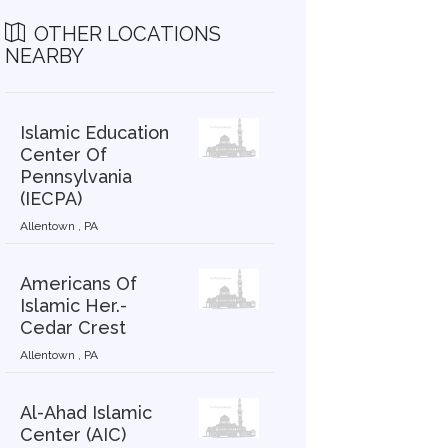
OTHER LOCATIONS
NEARBY
Islamic Education
Center Of
Pennsylvania
(IECPA)
Allentown , PA
Americans Of
Islamic Her.-
Cedar Crest
Allentown , PA
Al-Ahad Islamic
Center (AIC)