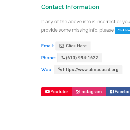
Contact Information
If any of the above info is incorrect or yo
provide some missing info, please
Click H
Email:
Click Here
Phone:
(610) 994-1622
Web:
https://www.almaqasid.org
Youtube
Instagram
Facebo