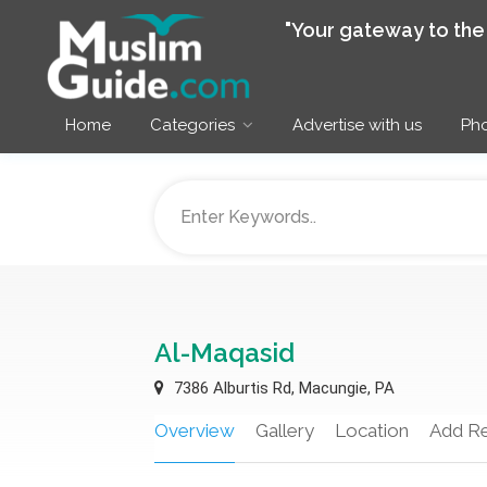
"Your gateway to th
Home
Categories
Advertise with us
Pho
Al-Maqasid
7386 Alburtis Rd, Macungie, PA
Overview
Gallery
Location
Add R