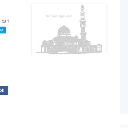
u can
ere
ok