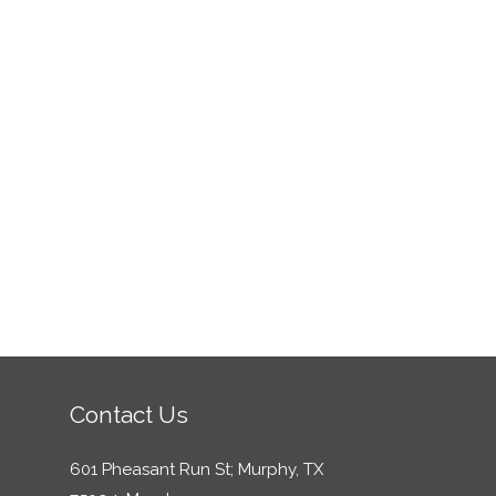
Contact Us
601 Pheasant Run St; Murphy, TX