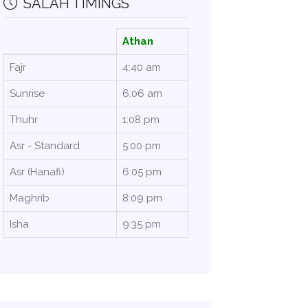
SALAH TIMINGS
Athan
Fajr
4:40 am
Sunrise
6:06 am
Thuhr
1:08 pm
Asr - Standard
5:00 pm
Asr (Hanafi)
6:05 pm
Maghrib
8:09 pm
Isha
9:35 pm