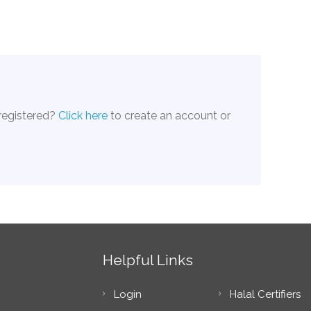
 registered?
Click here
to create an account or
Helpful Links
Login
Halal Certifiers