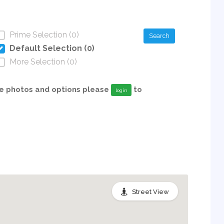
Prime Selection (0)
Search
Default Selection (0)
More Selection (0)
able photos and options please
to
login
Street View