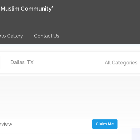
e Muslim Community"
to Gallery
Contact Us
All Categories
eview
Claim Me