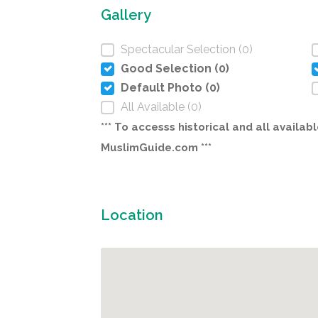
Gallery
Spectacular Selection (0)
Good Selection (0)
Default Photo (0)
All Available (0)
*** To accesss historical and all avail
MuslimGuide.com ***
Location