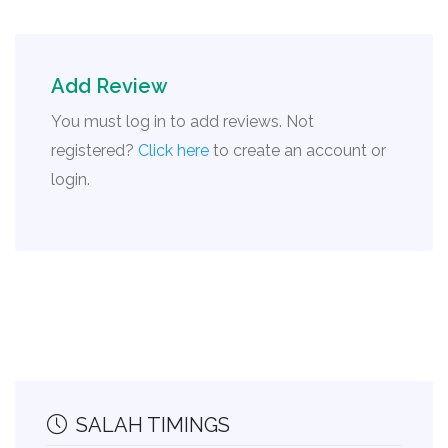
Add Review
You must log in to add reviews. Not
registered?
Click here
to create an account or
login.
SALAH TIMINGS