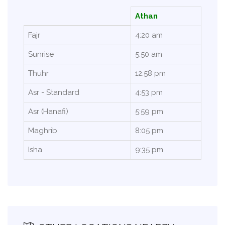
Athan
Fajr
4:20 am
Sunrise
5:50 am
Thuhr
12:58 pm
Asr - Standard
4:53 pm
Asr (Hanafi)
5:59 pm
Maghrib
8:05 pm
Isha
9:35 pm