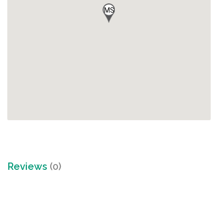
MS
Reviews
(0)