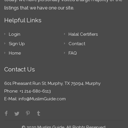
listings that we have one our site.
Helpful Links
Login
Halal Certifiers
Sign Up
Contact
Home
FAQ
Contact Us
601 Pheasant Run St; Murphy, TX 75094, Murphy
Phone: +1 214-680-6113
E-Mail:
info@MuslimGuide.com
© 2020 Muslim Guide. All Rights Reserved.