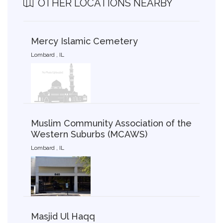
OTHER LOCATIONS NEARBY
Mercy Islamic Cemetery
Lombard , IL
Muslim Community Association of the
Western Suburbs (MCAWS)
Lombard , IL
Masjid Ul Haqq