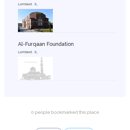
Lombard , IL
Al-Furqaan Foundation
Lombard , IL
0 people bookmarked this place