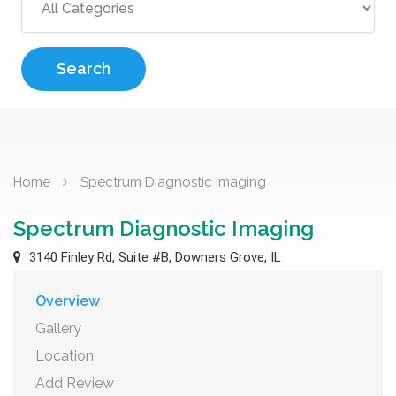
Search
Home
Spectrum Diagnostic Imaging
Spectrum Diagnostic Imaging
3140 Finley Rd, Suite #B, Downers Grove, IL
Overview
Gallery
Location
Add Review