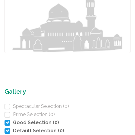
Gallery
Spectacular Selection (0)
Prime Selection (0)
Good Selection (0)
Default Selection (0)