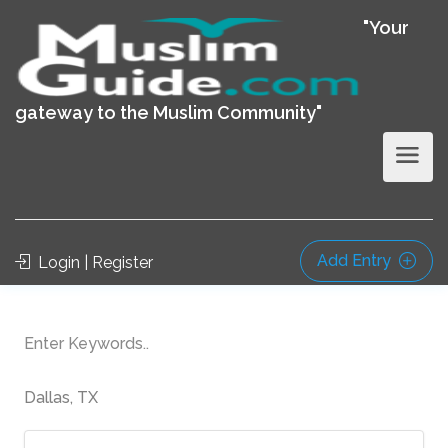
"Your
gateway to the Muslim Community"
Add Entry
Login | Register