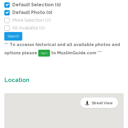
Default Selection (0)
Default Photo (0)
More Selection (0)
All Available (0)
Search
*** To accesss historical and all available photos and
options please
to MuslimGuide.com ***
login
Location
Street View