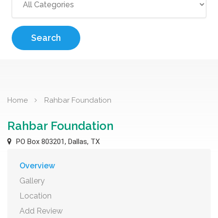
Search
Home
Rahbar Foundation
Rahbar Foundation
PO Box 803201, Dallas, TX
Overview
Gallery
Location
Add Review