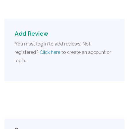
Add Review
You must log in to add reviews. Not
registered?
Click here
to create an account or
login.