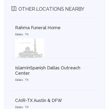
OTHER LOCATIONS NEARBY
Rahma Funeral Home
Dallas , TX
IslamInSpanish Dallas Outreach
Center
Dallas , TX
CAIR-TX Austin & DFW
Dallas , TX