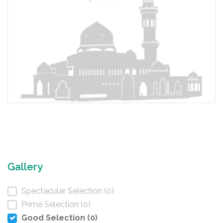
Gallery
Spectacular Selection (0)
Prime Selection (0)
Good Selection (0)