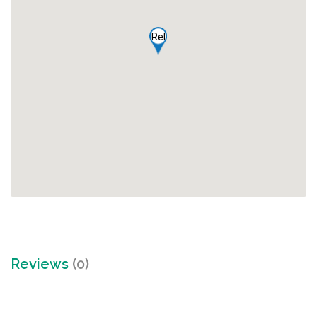
Rel
Reviews
(0)