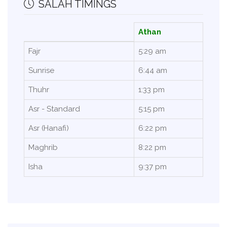
SALAH TIMINGS
Athan
Fajr
5:29 am
Sunrise
6:44 am
Thuhr
1:33 pm
Asr - Standard
5:15 pm
Asr (Hanafi)
6:22 pm
Maghrib
8:22 pm
Isha
9:37 pm