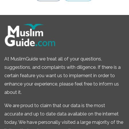
At MuslimGuide we treat all of your questions,
suggestions, and complaints with diligence. If there is a
certain feature you want us to implement in order to
enhance your experience, please feel free to inform us
about it.
We are proud to claim that our data is the most
accurate and up to date data available on the internet
today. We have personally visited a large majority of the