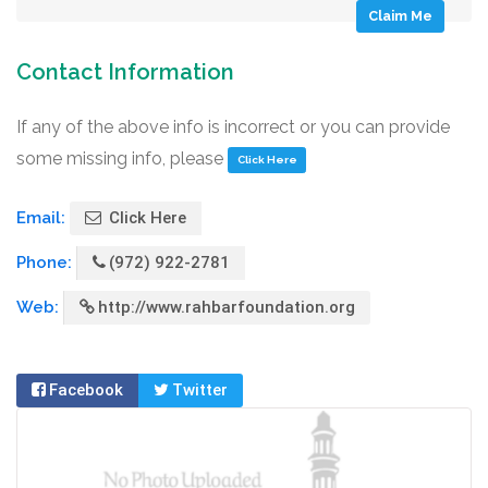
Claim Me
Contact Information
If any of the above info is incorrect or you can provide
some missing info, please
Click Here
Email:
Click Here
Phone:
(972) 922-2781
Web:
http://www.rahbarfoundation.org
Facebook
Twitter