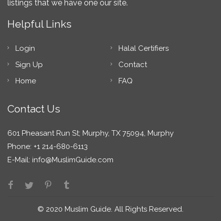
listings that we have one our site.
Helpful Links
Login
Halal Certifiers
Sign Up
Contact
Home
FAQ
Contact Us
601 Pheasant Run St; Murphy, TX 75094, Murphy
Phone: +1 214-680-6113
E-Mail:
info@MuslimGuide.com
© 2020 Muslim Guide. All Rights Reserved.