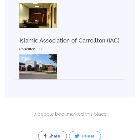
Islamic Association of Carrollton (IAC)
Carrollton , TX
0 people bookmarked this place
Share
Tweet