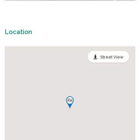
Location
Street View
FH