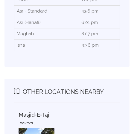
Asr - Standard
4:56 pm
Asr (Hanafi)
6:01 pm
Maghrib
8:07 pm
Isha
9:36 pm
OTHER LOCATIONS NEARBY
Masjid-E-Taj
Rockford , IL