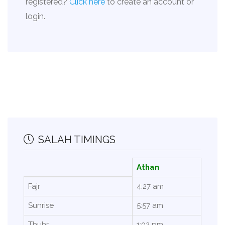
registered?
Click here
to create an account or
login.
SALAH TIMINGS
Athan
Fajr
4:27 am
Sunrise
5:57 am
Thuhr
1:02 pm