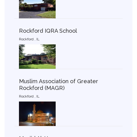
Rockford IQRA School
Rockford , IL
Muslim Association of Greater
Rockford (MAGR)
Rockford , IL