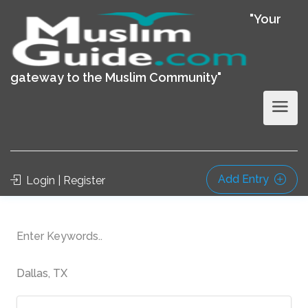
"Your
gateway to the Muslim Community"
Add Entry
Login | Register