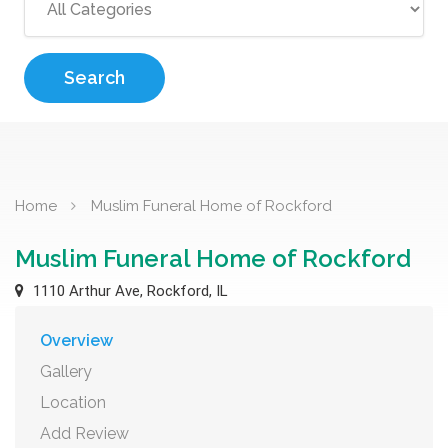
Search
Home
Muslim Funeral Home of Rockford
Muslim Funeral Home of Rockford
1110 Arthur Ave, Rockford, IL
Overview
Gallery
Location
Add Review