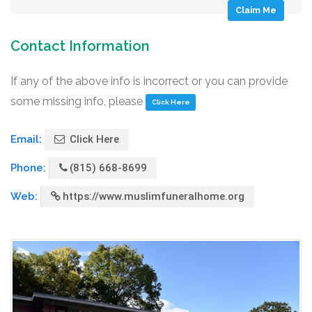
Claim Me
Contact Information
If any of the above info is incorrect or you can provide
some missing info, please
Click Here
Email:
Click Here
Phone:
(815) 668-8699
Web:
https://www.muslimfuneralhome.org