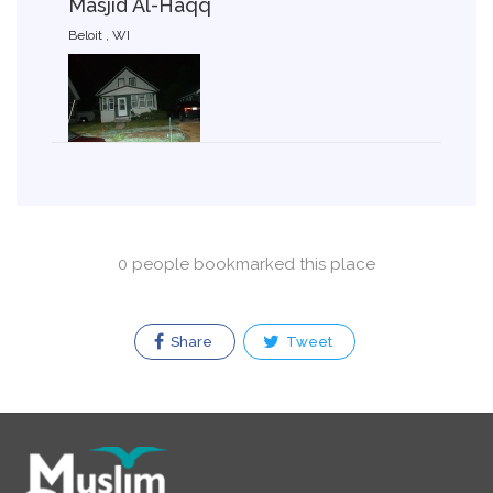
Masjid Al-Haqq
Beloit , WI
0 people bookmarked this place
Share
Tweet