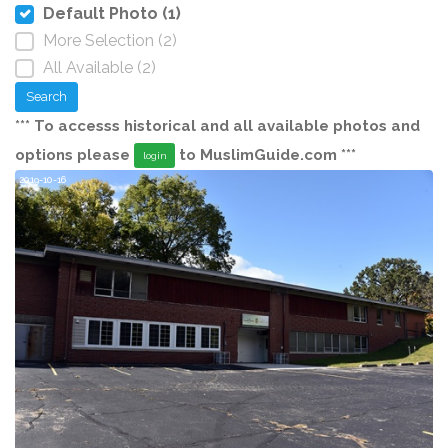
Default Photo (1)
More Selection (2)
All Available (2)
Search
*** To accesss historical and all available photos and
options please
to MuslimGuide.com ***
login
2019-10-16