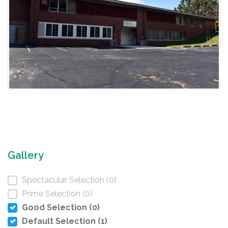
Gallery
Spectacular Selection (0)
Prime Selection (0)
Good Selection (0)
Default Selection (1)