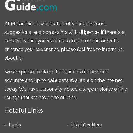
At MuslimGuide we treat all of your questions,
suggestions, and complaints with diligence. If there is a
certain feature you want us to implement in order to
enhance your experience, please feel free to inform us
about it.
We are proud to claim that our data is the most
accurate and up to date data available on the internet
today. We have personally visited a large majority of the
listings that we have one our site.
Helpful Links
Login
Halal Certifiers