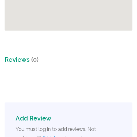
Reviews
(0)
Add Review
You must log in to add reviews. Not