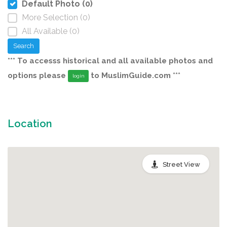
Default Photo (0)
More Selection (0)
All Available (0)
Search
*** To accesss historical and all available photos and
options please
to MuslimGuide.com ***
login
Location
Street View