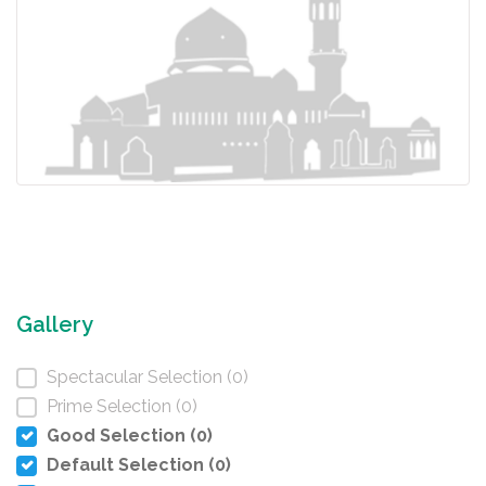
Gallery
Spectacular Selection (0)
Prime Selection (0)
Good Selection (0)
Default Selection (0)