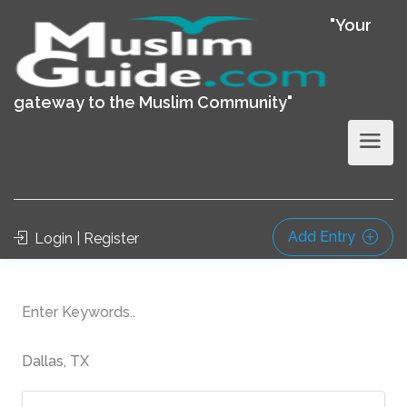
"Your
gateway to the Muslim Community"
Add Entry
Login | Register