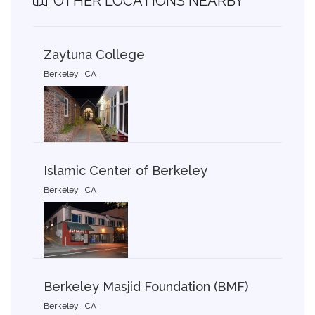
OTHER LOCATIONS NEARBY
Zaytuna College
Berkeley , CA
Islamic Center of Berkeley
Berkeley , CA
Berkeley Masjid Foundation (BMF)
Berkeley , CA