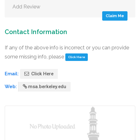
Add Review
Claim Me
Contact Information
If any of the above info is incorrect or you can provide
some missing info, please
Click Here
Email:
Click Here
Web:
msa.berkeley.edu