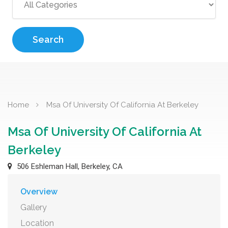
Search
Home
Msa Of University Of California At Berkeley
Msa Of University Of California At
Berkeley
506 Eshleman Hall, Berkeley, CA
Overview
Gallery
Location