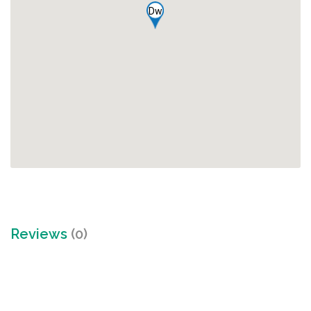
Dw
Reviews
(0)