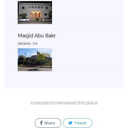
Masjid Abu Bakr
Oakland , CA
0 people bookmarked this place
Share
Tweet