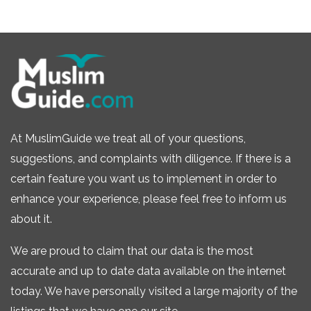
At MuslimGuide we treat all of your questions,
suggestions, and complaints with diligence. If there is a
certain feature you want us to implement in order to
enhance your experience, please feel free to inform us
about it.
We are proud to claim that our data is the most
accurate and up to date data available on the internet
today. We have personally visited a large majority of the