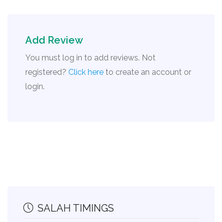
Add Review
You must log in to add reviews. Not
registered?
Click here
to create an account or
login.
SALAH TIMINGS