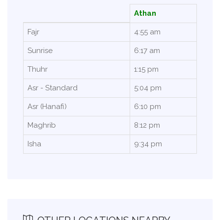
Athan
Fajr
4:55 am
Sunrise
6:17 am
Thuhr
1:15 pm
Asr - Standard
5:04 pm
Asr (Hanafi)
6:10 pm
Maghrib
8:12 pm
Isha
9:34 pm