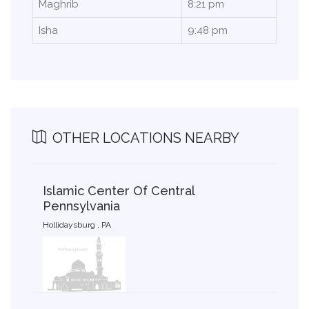
Maghrib
8:21 pm
Isha
9:48 pm
OTHER LOCATIONS NEARBY
Islamic Center Of Central
Pennsylvania
Hollidaysburg , PA