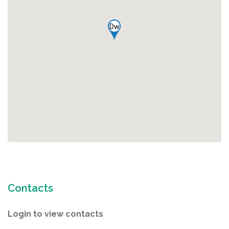
Dw
Contacts
Login to view contacts