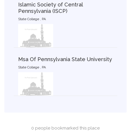
Islamic Society of Central
Pennsylvania (ISCP)
State College , PA
Msa Of Pennsylvania State University
State College , PA
0 people bookmarked this place