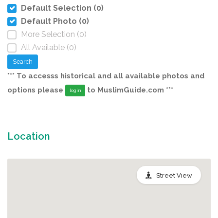
Default Selection (0)
Default Photo (0)
More Selection (0)
All Available (0)
Search
*** To accesss historical and all available photos and
options please
to MuslimGuide.com ***
login
Location
Street View