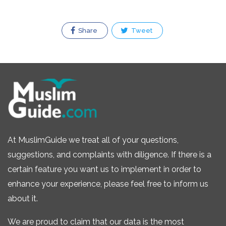
Share
Tweet
At MuslimGuide we treat all of your questions,
suggestions, and complaints with diligence. If there is a
certain feature you want us to implement in order to
enhance your experience, please feel free to inform us
about it.
We are proud to claim that our data is the most