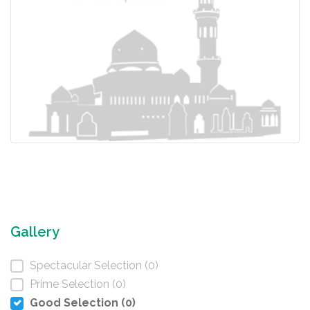
Gallery
Spectacular Selection (0)
Prime Selection (0)
Good Selection (0)