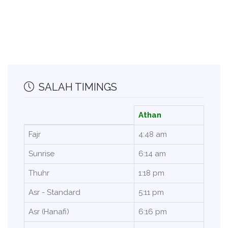
SALAH TIMINGS
Athan
Fajr
4:48 am
Sunrise
6:14 am
Thuhr
1:18 pm
Asr - Standard
5:11 pm
Asr (Hanafi)
6:16 pm