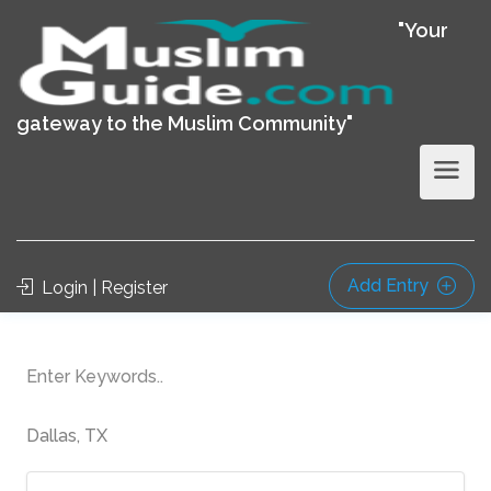
"Your
gateway to the Muslim Community"
Add Entry
Login | Register