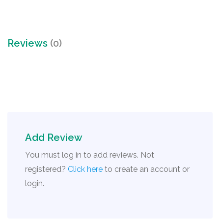
Reviews
(0)
Add Review
You must log in to add reviews. Not
registered?
Click here
to create an account or
login.