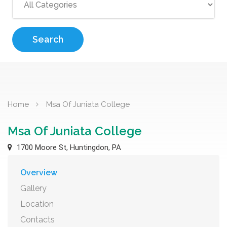
Search
Home
Msa Of Juniata College
Msa Of Juniata College
1700 Moore St, Huntingdon, PA
Overview
Gallery
Location
Contacts