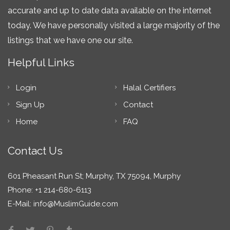
accurate and up to date data available on the internet
today. We have personally visited a large majority of the
listings that we have one our site.
Helpful Links
Login
Halal Certifiers
Sign Up
Contact
Home
FAQ
Contact Us
601 Pheasant Run St; Murphy, TX 75094, Murphy
Phone: +1 214-680-6113
E-Mail:
info@MuslimGuide.com