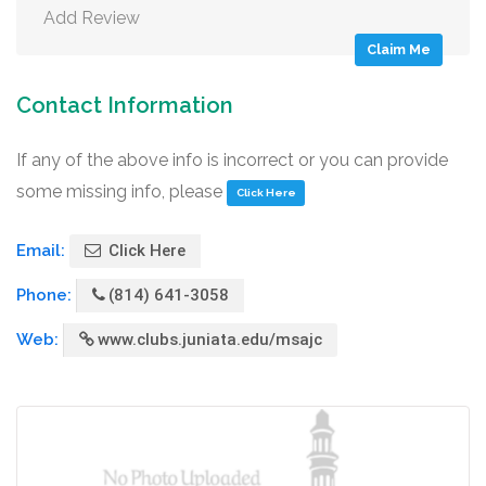
Add Review
Claim Me
Contact Information
If any of the above info is incorrect or you can provide
some missing info, please
Click Here
Email:
Click Here
Phone:
(814) 641-3058
Web:
www.clubs.juniata.edu/msajc