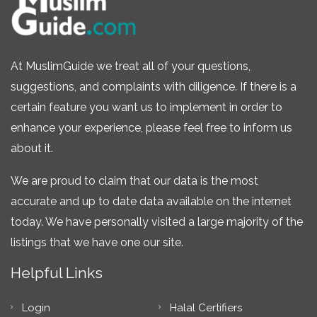
At MuslimGuide we treat all of your questions,
suggestions, and complaints with diligence. If there is a
certain feature you want us to implement in order to
enhance your experience, please feel free to inform us
about it.
We are proud to claim that our data is the most
accurate and up to date data available on the internet
today. We have personally visited a large majority of the
listings that we have one our site.
Helpful Links
Login
Halal Certifiers