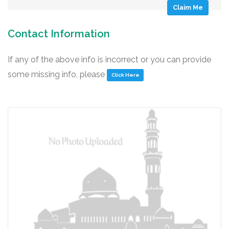
Claim Me
Contact Information
If any of the above info is incorrect or you can provide
some missing info, please
Click Here