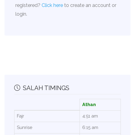
registered?
Click here
to create an account or
login.
SALAH TIMINGS
Athan
Fajr
4:51 am
Sunrise
6:15 am