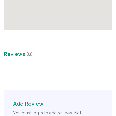
Reviews
(0)
Add Review
You must log in to add reviews. Not