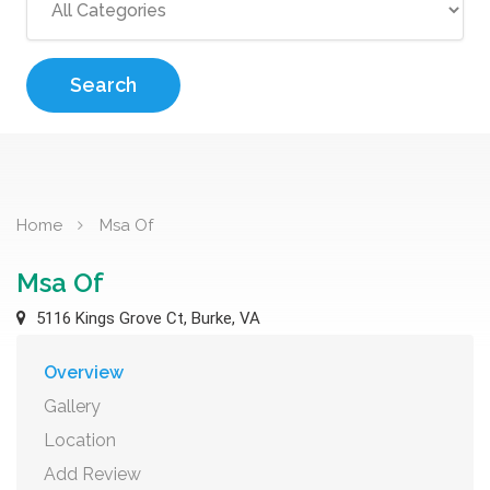
Search
Home
Msa Of
Msa Of
5116 Kings Grove Ct, Burke, VA
Overview
Gallery
Location
Add Review