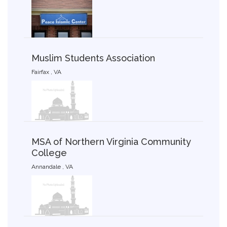
Muslim Students Association
Fairfax , VA
MSA of Northern Virginia Community
College
Annandale , VA