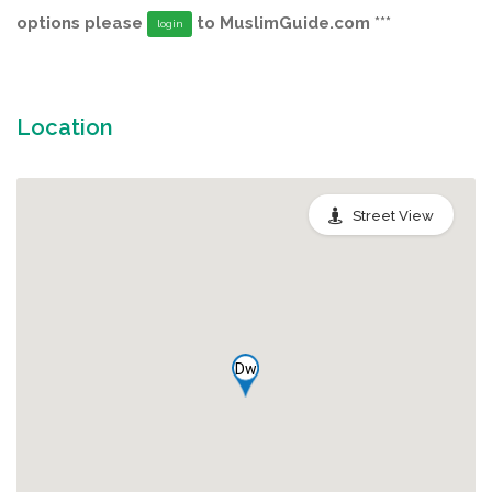
options please
to MuslimGuide.com ***
login
Location
Street View
Dw