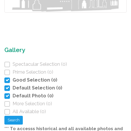
Gallery
Spectacular Selection (0)
Prime Selection (0)
Good Selection (0)
Default Selection (0)
Default Photo (0)
More Selection (0)
All Available (0)
Search
*** To accesss historical and all available photos and