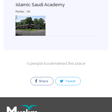
Islamic Saudi Academy
Fairfax , VA
0 people bookmarked this place
Share
Tweet