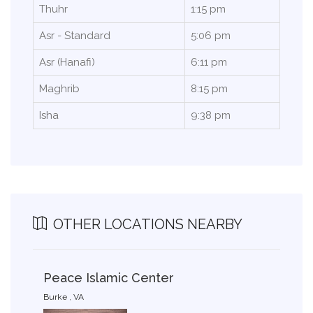
Thuhr
1:15 pm
Asr - Standard
5:06 pm
Asr (Hanafi)
6:11 pm
Maghrib
8:15 pm
Isha
9:38 pm
OTHER LOCATIONS NEARBY
Peace Islamic Center
Burke , VA