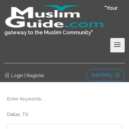
"Your
gateway to the Muslim Community"
Add Entry
Login | Register