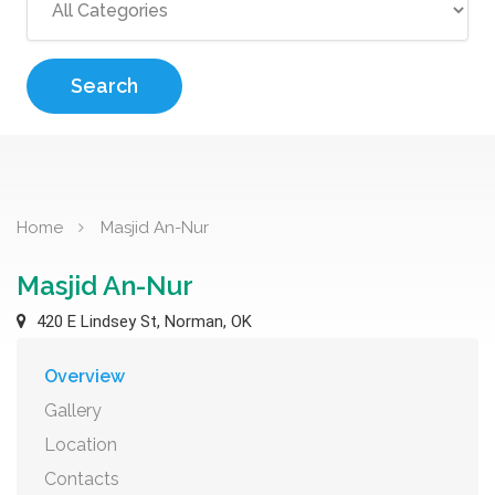
Search
Home
Masjid An-Nur
Masjid An-Nur
420 E Lindsey St, Norman, OK
Overview
Gallery
Location
Contacts