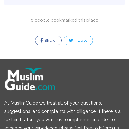
0 people bookmarked this place
Share
Tweet
At MuslimGuide we treat all of your questions,
suggestions, and complaints with diligence. If there is a
certain feature you want us to implement in order to
enhance your experience, please feel free to inform us