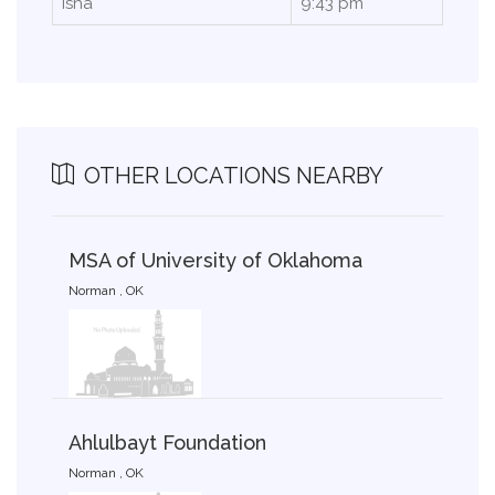
Isha
9:43 pm
OTHER LOCATIONS NEARBY
MSA of University of Oklahoma
Norman , OK
Ahlulbayt Foundation
Norman , OK