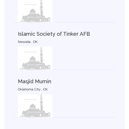
Islamic Society of Tinker AFB
Newalla , OK
Masjid Mumin
Oklahoma City , OK