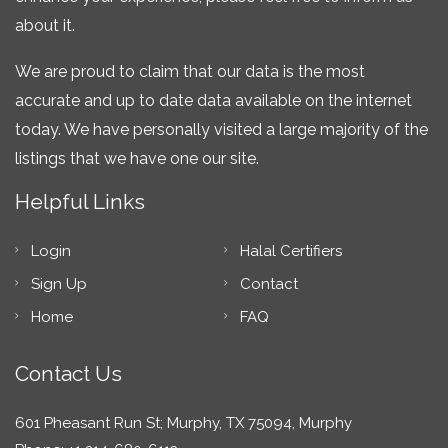
about it.
We are proud to claim that our data is the most
accurate and up to date data available on the internet
today. We have personally visited a large majority of the
listings that we have one our site.
Helpful Links
Login
Halal Certifiers
Sign Up
Contact
Home
FAQ
Contact Us
601 Pheasant Run St; Murphy, TX 75094, Murphy