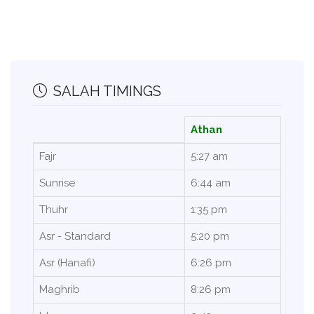
SALAH TIMINGS
Athan
Fajr
5:27 am
Sunrise
6:44 am
Thuhr
1:35 pm
Asr - Standard
5:20 pm
Asr (Hanafi)
6:26 pm
Maghrib
8:26 pm