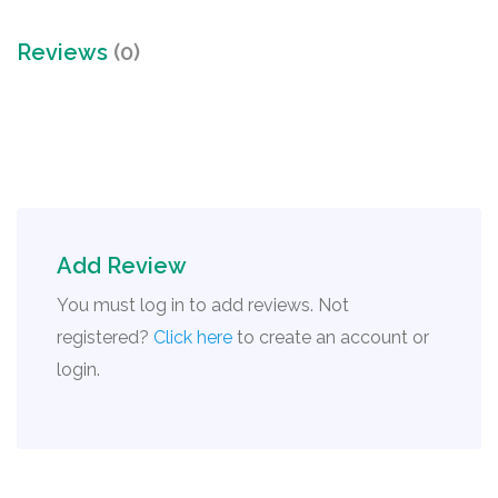
Reviews
(0)
Add Review
You must log in to add reviews. Not
registered?
Click here
to create an account or
login.