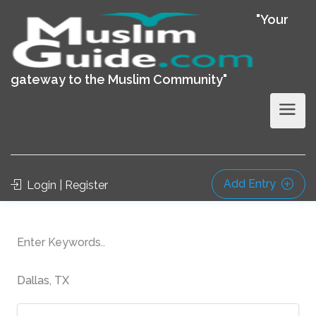
"Your
gateway to the Muslim Community"
Add Entry
Login | Register