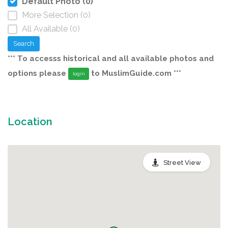
Default Photo (0)
More Selection (0)
All Available (0)
Search
*** To accesss historical and all available photos and
options please
to MuslimGuide.com ***
login
Location
Street View