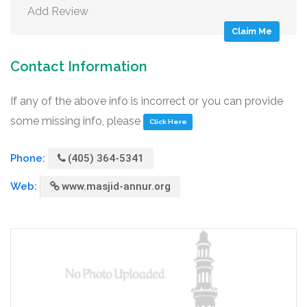
Add Review
Claim Me
Contact Information
If any of the above info is incorrect or you can provide
some missing info, please
Click Here
Phone:
(405) 364-5341
Web:
www.masjid-annur.org