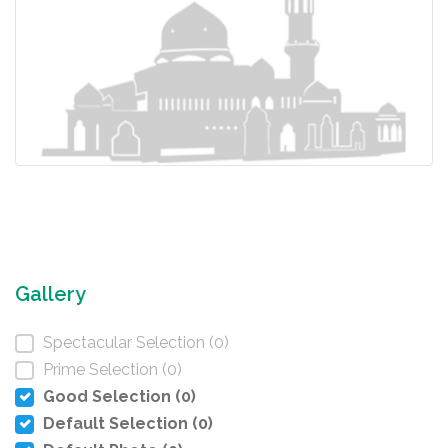
Gallery
Spectacular Selection (0)
Prime Selection (0)
Good Selection (0)
Default Selection (0)