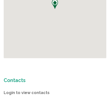
Contacts
Login to view contacts