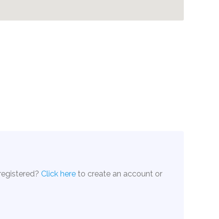
 registered?
Click here
to create an account or