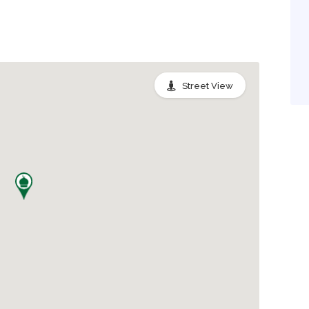
Street View