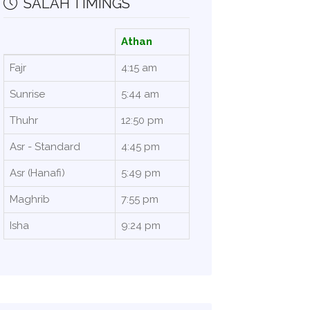
SALAH TIMINGS
Athan
Fajr
4:15 am
Sunrise
5:44 am
Thuhr
12:50 pm
Asr - Standard
4:45 pm
Asr (Hanafi)
5:49 pm
Maghrib
7:55 pm
Isha
9:24 pm