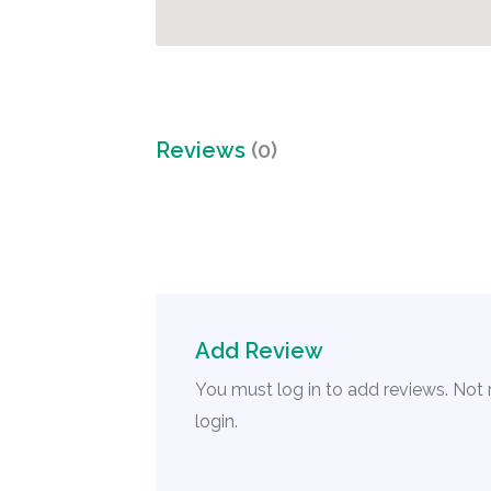
Reviews
(0)
Add Review
You must log in to add reviews. Not
login.