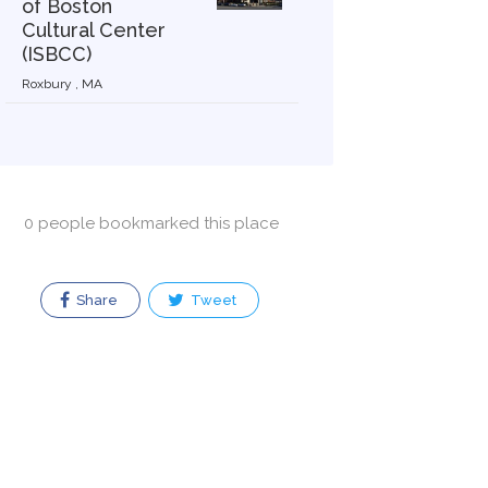
of Boston
Cultural Center
(ISBCC)
Roxbury , MA
0 people bookmarked this place
Share
Tweet