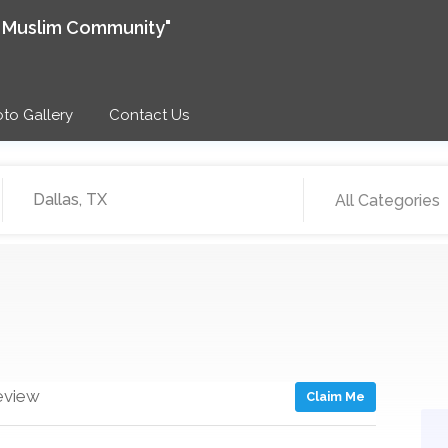
e Muslim Community"
to Gallery
Contact Us
All Categories
eview
Claim Me