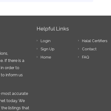
Helpful Links
Login
Halal Certifiers
Sign Up
Contact
ions,
Home
FAQ
 If there is a
in order to
 to inform us
he most accurate
rnet today. We
the listings that