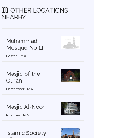
OTHER LOCATIONS
NEARBY
Muhammad
Mosque No 11
Boston , MA
Masjid of the
Quran
Dorchester , MA
Masjid Al-Noor
Roxbury , MA
Islamic Society