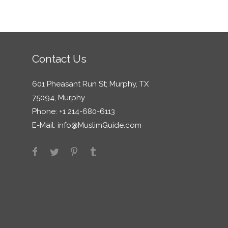
Contact Us
601 Pheasant Run St; Murphy, TX
75094, Murphy
Phone: +1 214-680-6113
E-Mail:
info@MuslimGuide.com