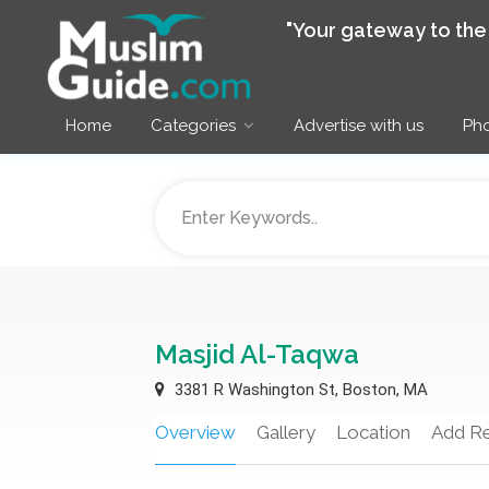
"Your gateway to th
Home
Categories
Advertise with us
Pho
Masjid Al-Taqwa
3381 R Washington St, Boston, MA
Overview
Gallery
Location
Add R