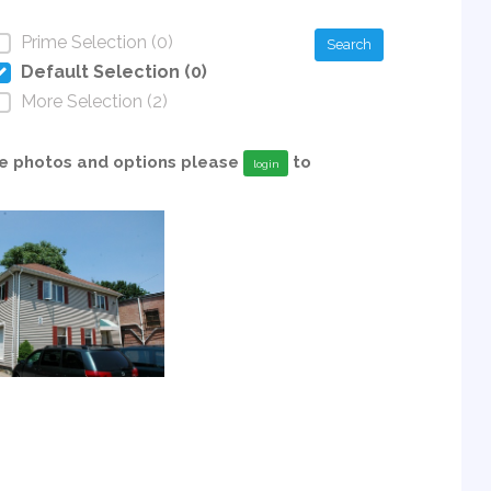
Prime Selection (0)
Search
Default Selection (0)
More Selection (2)
able photos and options please
to
login