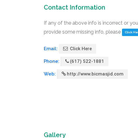
Contact Information
If any of the above info is incorrect or yo
provide some missing info, please
Click H
Email:
Click Here
Phone:
(617) 522-1881
Web:
http://www.bicmasjid.com
Gallery