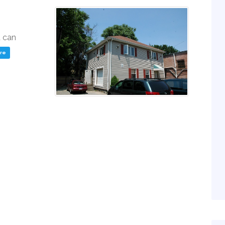
u can
ere