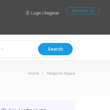
Add Entry
Login | Register
Search
Home
Masjid Al-Taqwa