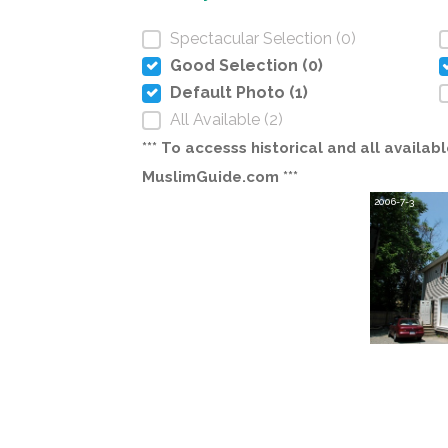
Spectacular Selection (0)
Good Selection (0)
Default Photo (1)
All Available (2)
*** To accesss historical and all avail
MuslimGuide.com ***
2006-7-3