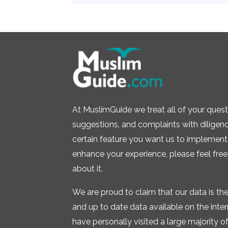
At MuslimGuide we treat all of your quest
suggestions, and complaints with diligence.
certain feature you want us to implement 
enhance your experience, please feel free
about it.
We are proud to claim that our data is t
and up to date data available on the inte
have personally visited a large majority of 