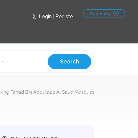
Add Entry
Login | Register
Search
King Fahad Bin Abdulaziz Al Saud Mosques