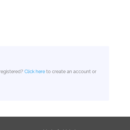
 registered?
Click here
to create an account or