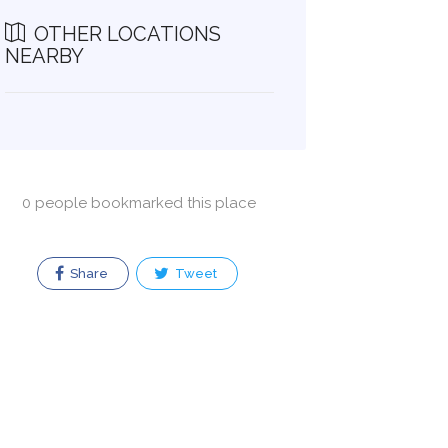
OTHER LOCATIONS
NEARBY
0 people bookmarked this place
Share
Tweet