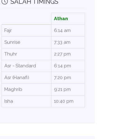
SALAH TIMINGS
Athan
Fajr
6:14 am
Sunrise
7:33 am
Thuhr
2:27 pm
Asr - Standard
6:14 pm
Asr (Hanafi)
7:20 pm
Maghrib
9:21 pm
Isha
10:40 pm