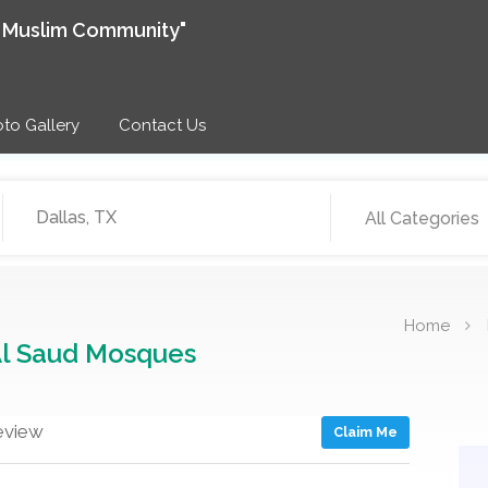
e Muslim Community"
to Gallery
Contact Us
All Categories
Home
Al Saud Mosques
eview
Claim Me