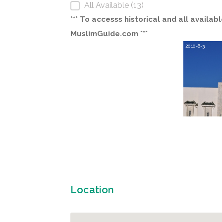
All Available (13)
*** To accesss historical and all avail
MuslimGuide.com ***
2010-6-3
Location