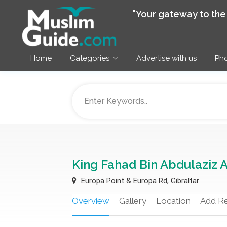
"Your gateway to th
Home
Categories
Advertise with us
Pho
King Fahad Bin Abdulaziz 
Europa Point & Europa Rd, Gibraltar
Overview
Gallery
Location
Add R