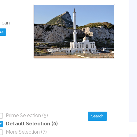
u can
ere
Prime Selection (5)
Search
Default Selection (0)
More Selection (7)