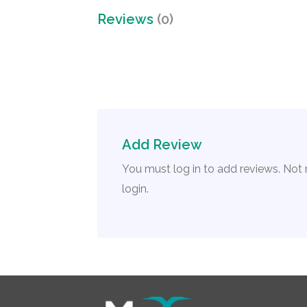
Reviews
(0)
Add Review
You must log in to add reviews. Not
login.