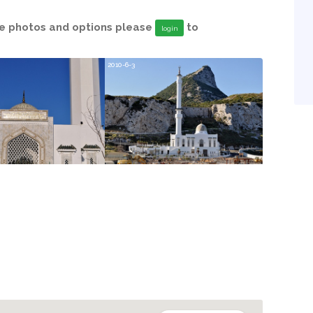
able photos and options please
to
login
2010-6-3