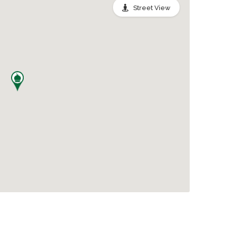
Street View