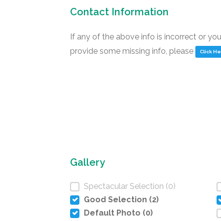
Contact Information
If any of the above info is incorrect or yo
provide some missing info, please
Click H
Gallery
Spectacular Selection (0)
Good Selection (2)
Default Photo (0)