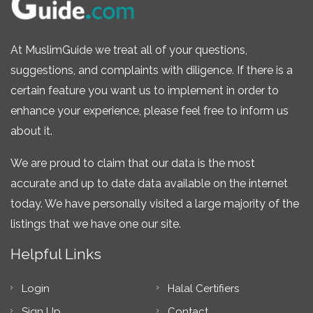
At MuslimGuide we treat all of your questions,
suggestions, and complaints with diligence. If there is a
certain feature you want us to implement in order to
enhance your experience, please feel free to inform us
about it.
We are proud to claim that our data is the most
accurate and up to date data available on the internet
today. We have personally visited a large majority of the
listings that we have one our site.
Helpful Links
Login
Halal Certifiers
Sign Up
Contact