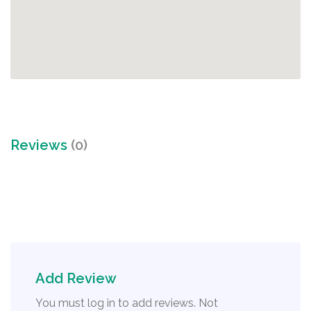
Reviews
(0)
Add Review
You must log in to add reviews. Not