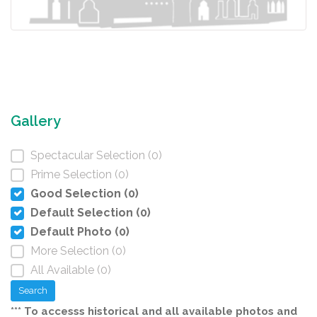
Gallery
Spectacular Selection (0)
Prime Selection (0)
Good Selection (0)
Default Selection (0)
Default Photo (0)
More Selection (0)
All Available (0)
Search
*** To accesss historical and all available photos and