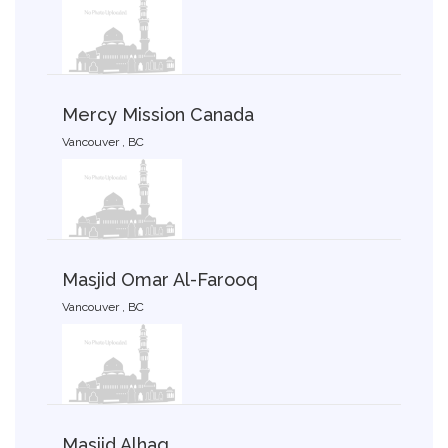
Mercy Mission Canada
Vancouver , BC
Masjid Omar Al-Farooq
Vancouver , BC
Masjid Alhaq