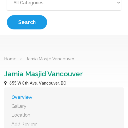
Search
Home
Jamia Masjid Vancouver
Jamia Masjid Vancouver
655 W 8th Ave, Vancouver, BC
Overview
Gallery
Location
Add Review