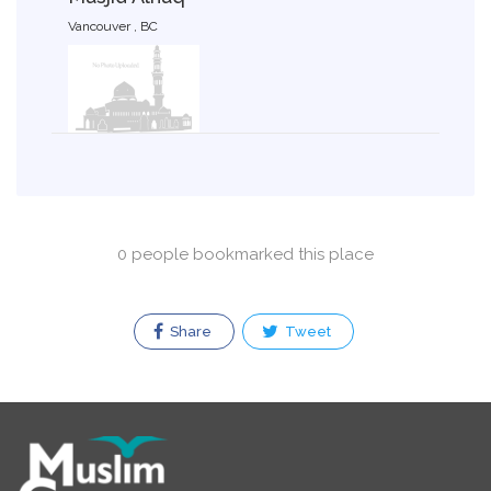
Vancouver , BC
0 people bookmarked this place
Share
Tweet