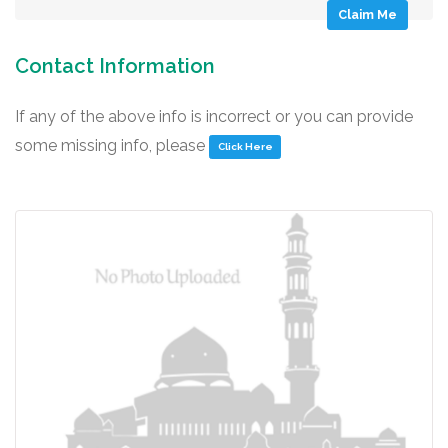
Claim Me
Contact Information
If any of the above info is incorrect or you can provide
some missing info, please
Click Here