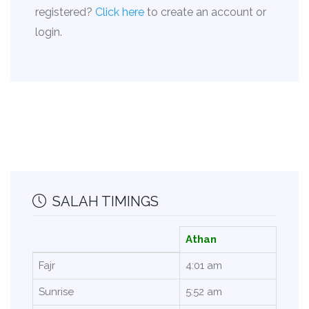
registered?
Click here
to create an account or
login.
SALAH TIMINGS
Athan
Fajr
4:01 am
Sunrise
5:52 am