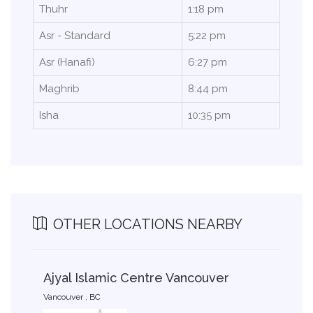
Thuhr
1:18 pm
Asr - Standard
5:22 pm
Asr (Hanafi)
6:27 pm
Maghrib
8:44 pm
Isha
10:35 pm
OTHER LOCATIONS NEARBY
Ajyal Islamic Centre Vancouver
Vancouver , BC