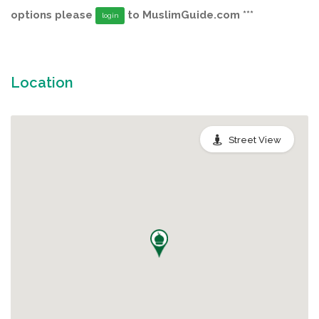
options please
to MuslimGuide.com ***
login
Location
Street View