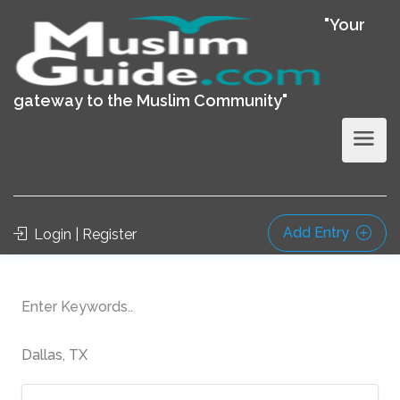
"Your
gateway to the Muslim Community"
Add Entry
Login | Register