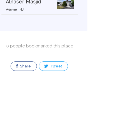
Alnaser Masjid
Wayne , NJ
0 people bookmarked this place
Share
Tweet