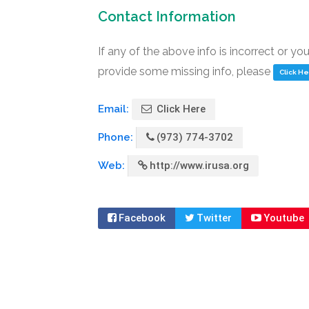
Contact Information
If any of the above info is incorrect or yo
provide some missing info, please
Click H
Email:
Click Here
Phone:
(973) 774-3702
Web:
http://www.irusa.org
Facebook
Twitter
Youtube