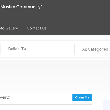
e Muslim Community"
to Gallery
Contact Us
All Categories
eview
Claim Me