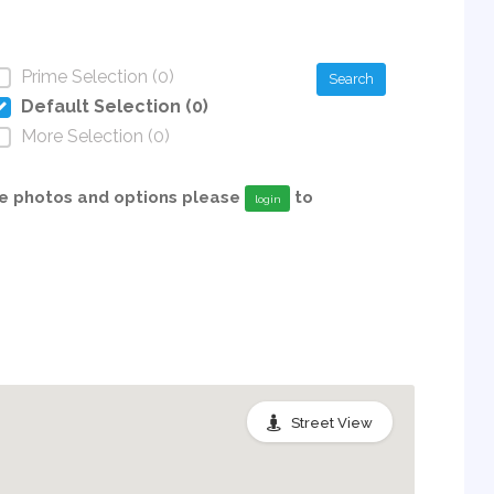
Prime Selection (0)
Search
Default Selection (0)
More Selection (0)
able photos and options please
to
login
Street View