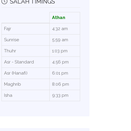
SALAH TIMINGS
Athan
Fajr
4:32 am
Sunrise
5:59 am
Thuhr
1:03 pm
Asr - Standard
4:56 pm
Asr (Hanafi)
6:01 pm
Maghrib
8:06 pm
Isha
9:33 pm