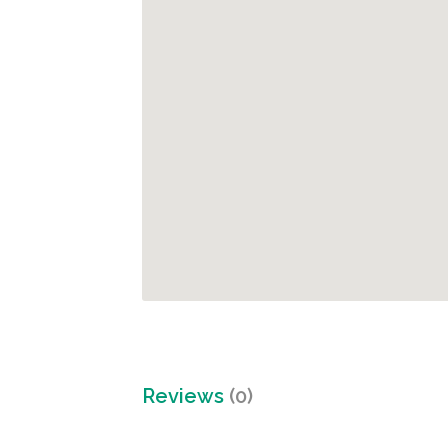
Reviews
(0)