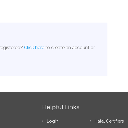
 registered?
Click here
to create an account or
Helpful Links
Login
Halal Certifiers