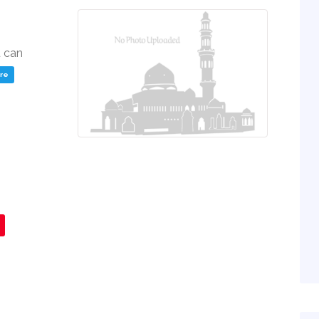
u can
ere