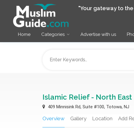
"Your gateway to th
Home
Categories
Advertise with us
Pho
Islamic Relief - North East
409 Minnisink Rd, Suite #100, Totowa, NJ
Overview
Gallery
Location
Add R