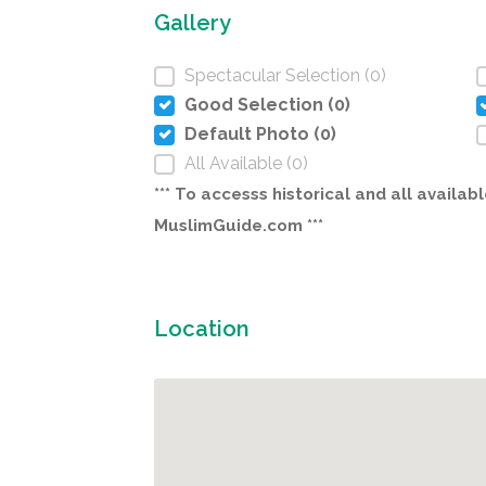
Gallery
Spectacular Selection (0)
Good Selection (0)
Default Photo (0)
All Available (0)
*** To accesss historical and all avail
MuslimGuide.com ***
Location