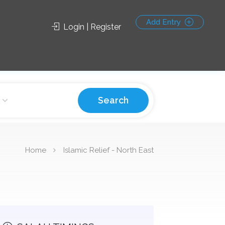
Add Entry
Login | Register
Search
Home
Islamic Relief - North East