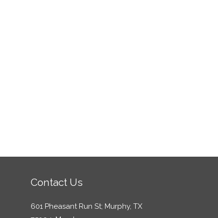
Contact Us
601 Pheasant Run St; Murphy, TX