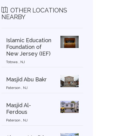
OTHER LOCATIONS
NEARBY
Islamic Education
Foundation of
New Jersey (IEF)
Totowa , NJ
Masjid Abu Bakr
Paterson , NJ
Masjid Al-
Ferdous
Paterson , NJ