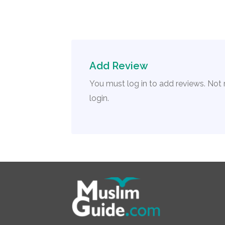
Add Review
You must log in to add reviews. Not
login.