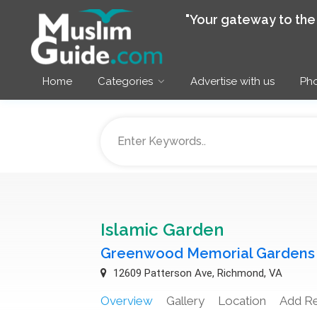
"Your gateway to th
Home
Categories
Advertise with us
Pho
Islamic Garden
Greenwood Memorial Gardens
12609 Patterson Ave, Richmond, VA
Overview
Gallery
Location
Add R