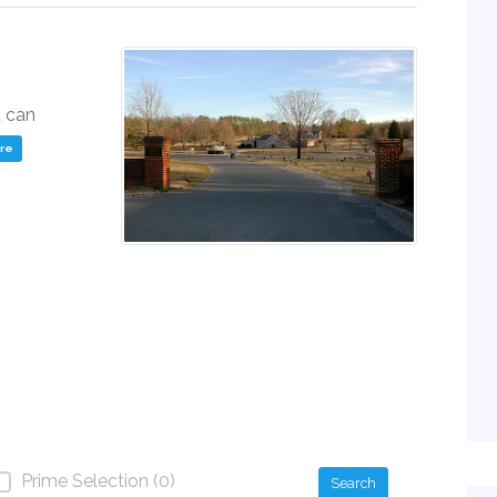
u can
ere
Prime Selection (0)
Search