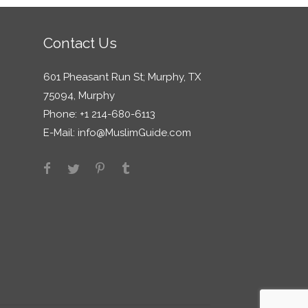
Contact Us
601 Pheasant Run St; Murphy, TX
75094, Murphy
Phone: +1 214-680-6113
E-Mail:
info@MuslimGuide.com