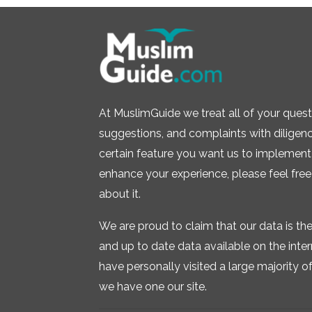
At MuslimGuide we treat all of your quest
suggestions, and complaints with diligence.
certain feature you want us to implement 
enhance your experience, please feel free
about it.
We are proud to claim that our data is t
and up to date data available on the inte
have personally visited a large majority of 
we have one our site.