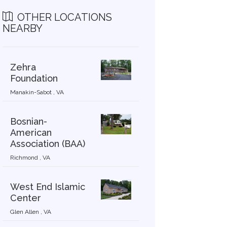
OTHER LOCATIONS
NEARBY
Zehra
Foundation
Manakin-Sabot , VA
Bosnian-
American
Association (BAA)
Richmond , VA
West End Islamic
Center
Glen Allen , VA