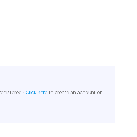
 registered?
Click here
to create an account or