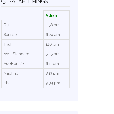
SALAH TIMINGS
Athan
Fajr
4:58 am
Sunrise
6:20 am
Thuhr
1:16 pm
Asr - Standard
5:05 pm
Asr (Hanafi)
6:11 pm
Maghrib
8:13 pm
Isha
9:34 pm