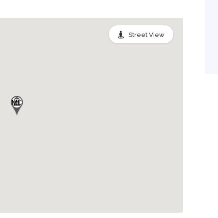
Street View
MC