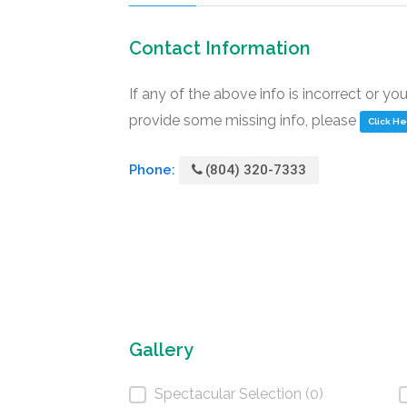
Contact Information
If any of the above info is incorrect or yo
provide some missing info, please
Click H
Phone:
(804) 320-7333
Gallery
Spectacular Selection (0)