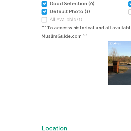
Good Selection (0)
Default Photo (1)
All Available (1)
*** To accesss historical and all avail
MuslimGuide.com ***
2006-3-5
Location