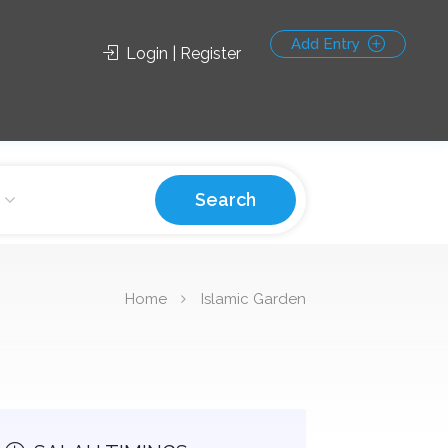
Add Entry
Login | Register
Search
Home
Islamic Garden