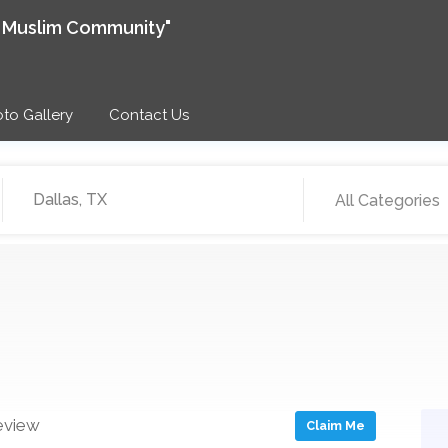
e Muslim Community"
to Gallery
Contact Us
All Categories
eview
Claim Me