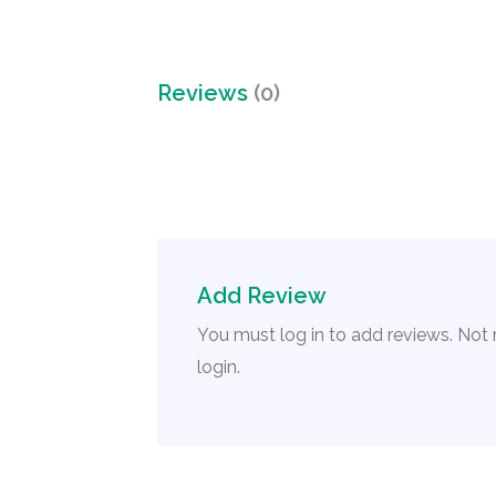
Reviews
(0)
Add Review
You must log in to add reviews. Not
login.