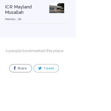
ICR Mayland
Musallah
Henrico , VA
0 people bookmarked this place
Share
Tweet