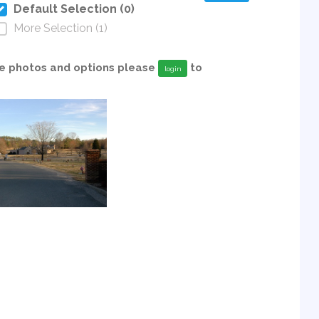
Default Selection (0)
More Selection (1)
able photos and options please
to
login