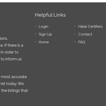
Helpful Links
Login
Halal Certifiers
Sign Up
Contact
ions,
Home
FAQ
 If there is a
in order to
 to inform us
he most accurate
rnet today. We
the listings that