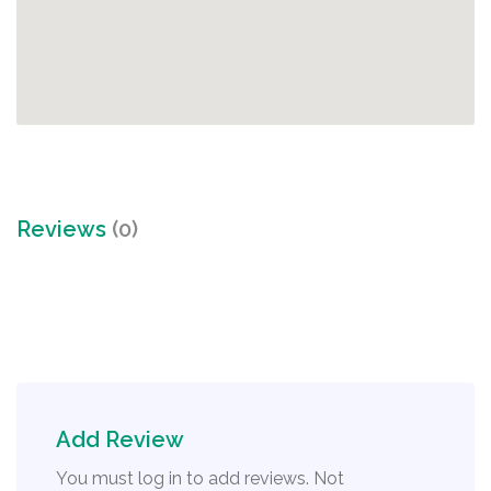
Reviews
(0)
Add Review
You must log in to add reviews. Not