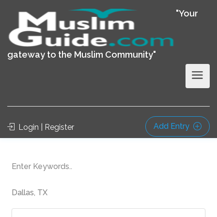
"Your
gateway to the Muslim Community"
Add Entry
Login | Register