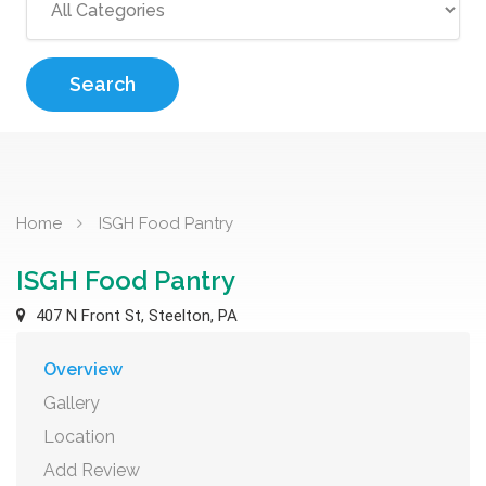
Search
Home
ISGH Food Pantry
ISGH Food Pantry
407 N Front St, Steelton, PA
Overview
Gallery
Location
Add Review