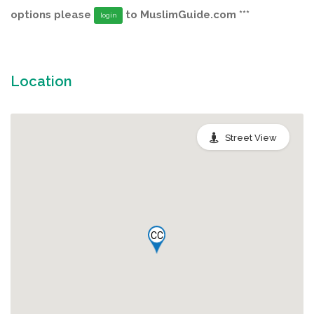
options please
to MuslimGuide.com ***
login
Location
Street View
CC