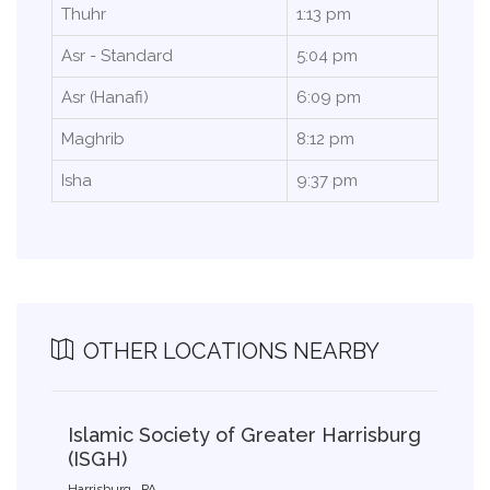
Thuhr
1:13 pm
Asr - Standard
5:04 pm
Asr (Hanafi)
6:09 pm
Maghrib
8:12 pm
Isha
9:37 pm
OTHER LOCATIONS NEARBY
Islamic Society of Greater Harrisburg
(ISGH)
Harrisburg , PA