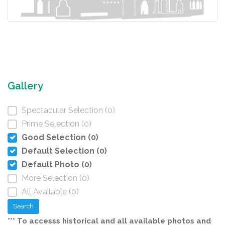
Gallery
Spectacular Selection (0)
Prime Selection (0)
Good Selection (0)
Default Selection (0)
Default Photo (0)
More Selection (0)
All Available (0)
Search
*** To accesss historical and all available photos and