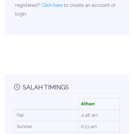
registered?
Click here
to create an account or
login.
SALAH TIMINGS
Athan
Fajr
4:48 am
Sunrise
6:13 am