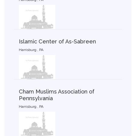
Islamic Center of As-Sabreen
Harrisburg , PA
Cham Muslims Association of
Pennsylvania
Harrisburg , PA