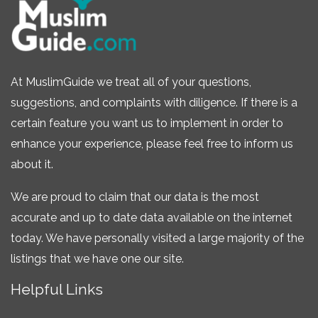
At MuslimGuide we treat all of your questions,
suggestions, and complaints with diligence. If there is a
certain feature you want us to implement in order to
enhance your experience, please feel free to inform us
about it.
We are proud to claim that our data is the most
accurate and up to date data available on the internet
today. We have personally visited a large majority of the
listings that we have one our site.
Helpful Links