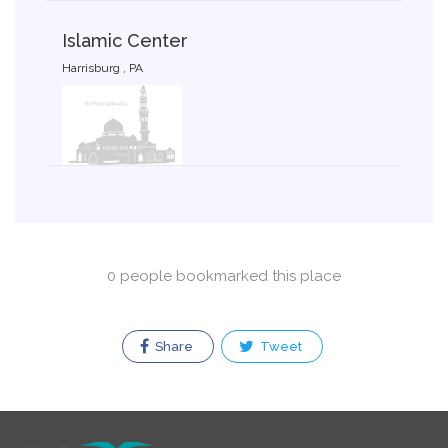
Islamic Center
Harrisburg , PA
0 people bookmarked this place
Share
Tweet