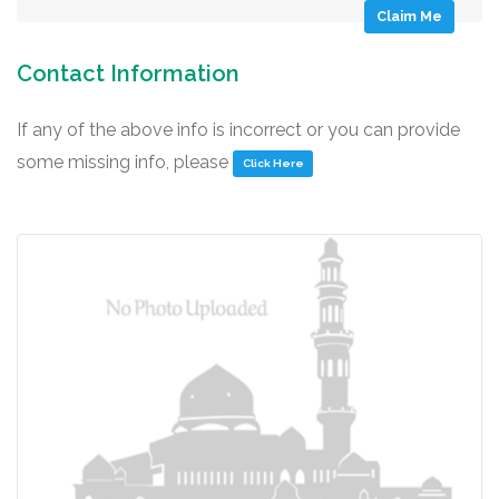
Claim Me
Contact Information
If any of the above info is incorrect or you can provide
some missing info, please
Click Here