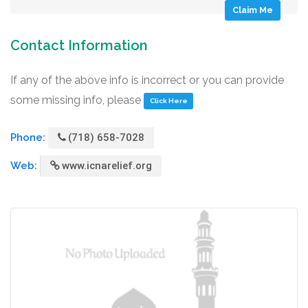
Claim Me
Contact Information
If any of the above info is incorrect or you can provide
some missing info, please
Click Here
Phone:
(718) 658-7028
Web:
www.icnarelief.org