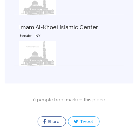
Imam Al-Khoei Islamic Center
Jamaica , NY
0 people bookmarked this place
Share
Tweet