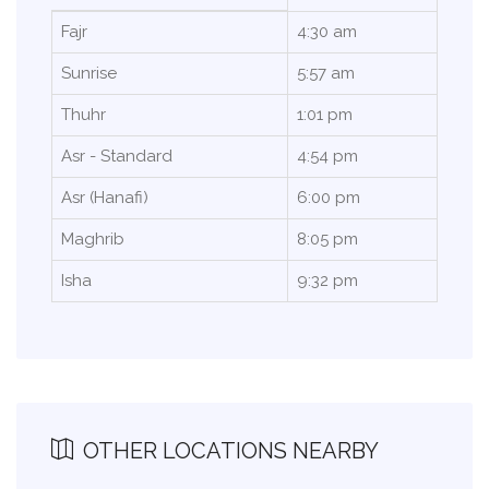
Fajr
4:30 am
Sunrise
5:57 am
Thuhr
1:01 pm
Asr - Standard
4:54 pm
Asr (Hanafi)
6:00 pm
Maghrib
8:05 pm
Isha
9:32 pm
OTHER LOCATIONS NEARBY