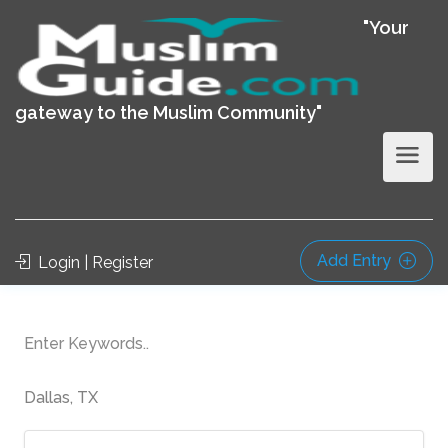
"Your
gateway to the Muslim Community"
Add Entry
Login | Register