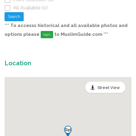
All Available (0)
Search
*** To accesss historical and all available photos and
options please
to MuslimGuide.com ***
login
Location
Street View
Rel