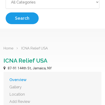
Search
Home
ICNA Relief USA
ICNA Relief USA
87-91 144th St, Jamaica, NY
Overview
Gallery
Location
Add Review