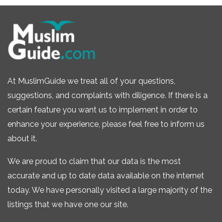
At MuslimGuide we treat all of your questions,
suggestions, and complaints with diligence. If there is a
certain feature you want us to implement in order to
enhance your experience, please feel free to inform us
about it.
We are proud to claim that our data is the most
accurate and up to date data available on the internet
today. We have personally visited a large majority of the
listings that we have one our site.