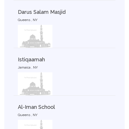
Darus Salam Masjid
Queens , NY
Istiqaamah
Jamaica , NY
Al-Iman School
Queens , NY