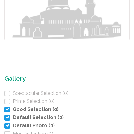
Gallery
Spectacular Selection (0)
Prime Selection (0)
Good Selection (0)
Default Selection (0)
Default Photo (0)
More Selection (0)