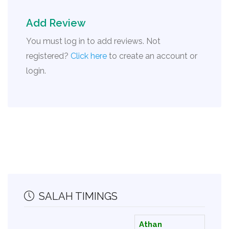
Add Review
You must log in to add reviews. Not
registered?
Click here
to create an account or
login.
SALAH TIMINGS
Athan