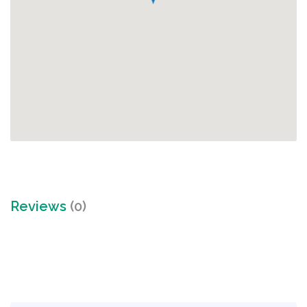
Reviews
(0)