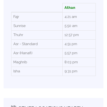
Athan
Fajr
4:21 am
Sunrise
5:50 am
Thuhr
12:57 pm
Asr - Standard
4:51 pm
Asr (Hanafi)
5:57 pm
Maghrib
8:03 pm
Isha
9:31 pm