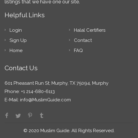
listings that we have one our site.
Helpful Links
Login
Halal Certifiers
Sign Up
Contact
Home
FAQ
Contact Us
601 Pheasant Run St; Murphy, TX 75094, Murphy
Phone: +1 214-680-6113
E-Mail:
info@MuslimGuide.com
© 2020 Muslim Guide. All Rights Reserved.