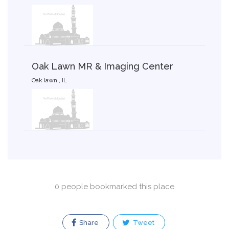
Oak Lawn MR & Imaging Center
Oak lawn , IL
0 people bookmarked this place
Share
Tweet