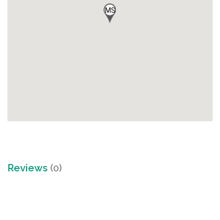
MS
Reviews
(0)