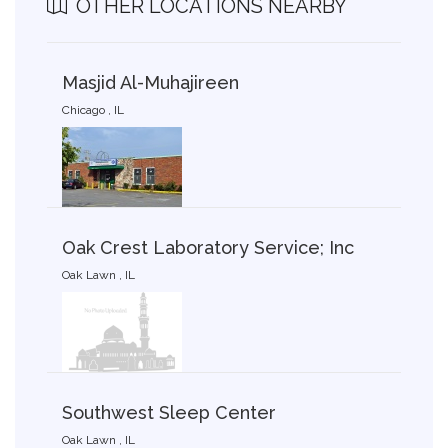
OTHER LOCATIONS NEARBY
Masjid Al-Muhajireen
Chicago , IL
Oak Crest Laboratory Service; Inc
Oak Lawn , IL
Southwest Sleep Center
Oak Lawn , IL