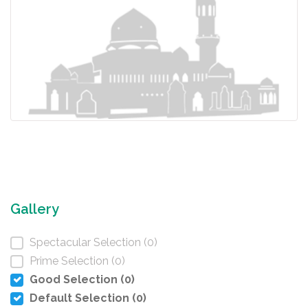
Gallery
Spectacular Selection (0)
Prime Selection (0)
Good Selection (0)
Default Selection (0)