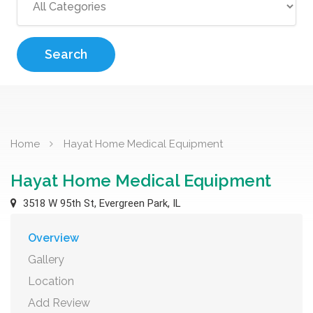
Search
Home
Hayat Home Medical Equipment
Hayat Home Medical Equipment
3518 W 95th St, Evergreen Park, IL
Overview
Gallery
Location
Add Review