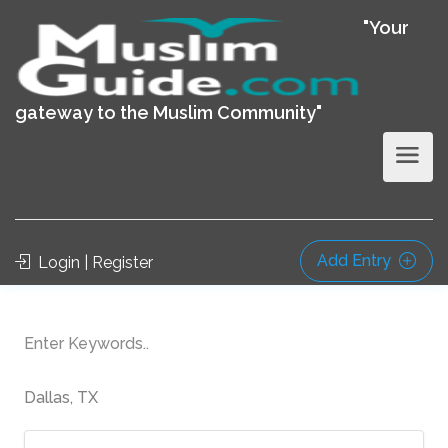
"Your
gateway to the Muslim Community"
Add Entry
Login | Register