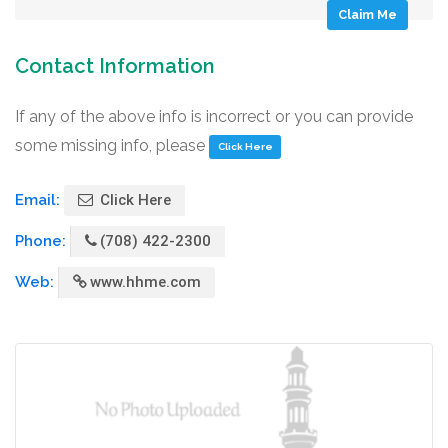
Claim Me
Contact Information
If any of the above info is incorrect or you can provide
some missing info, please
Click Here
Email:
Click Here
Phone:
(708) 422-2300
Web:
www.hhme.com