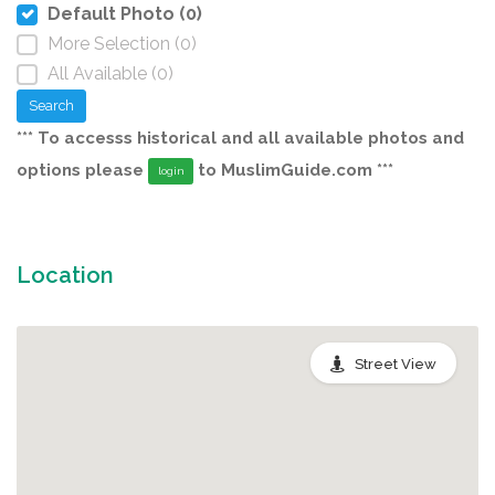
Default Photo (0)
More Selection (0)
All Available (0)
Search
*** To accesss historical and all available photos and
options please
to MuslimGuide.com ***
login
Location
Street View