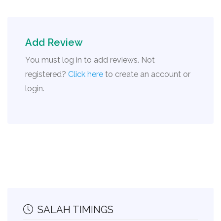
Add Review
You must log in to add reviews. Not
registered?
Click here
to create an account or
login.
SALAH TIMINGS