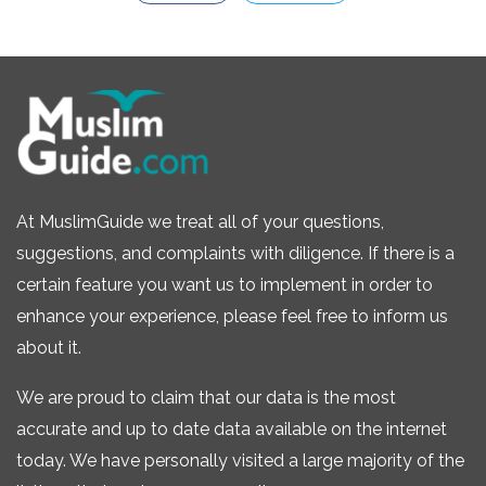
At MuslimGuide we treat all of your questions,
suggestions, and complaints with diligence. If there is a
certain feature you want us to implement in order to
enhance your experience, please feel free to inform us
about it.
We are proud to claim that our data is the most
accurate and up to date data available on the internet
today. We have personally visited a large majority of the