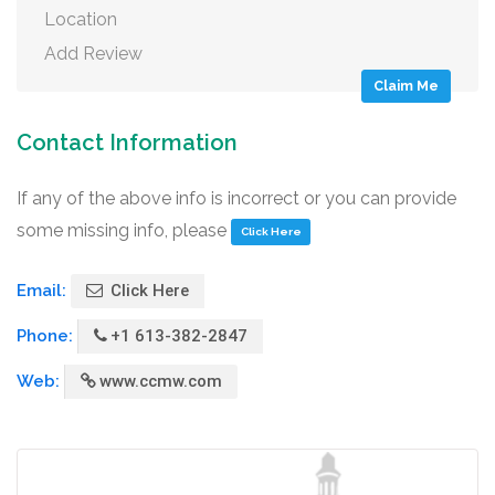
Location
Add Review
Claim Me
Contact Information
If any of the above info is incorrect or you can provide
some missing info, please
Click Here
Email:
Click Here
Phone:
+1 613-382-2847
Web:
www.ccmw.com