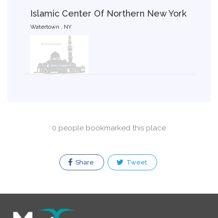
Islamic Center Of Northern New York
Watertown , NY
0 people bookmarked this place
Share
Tweet