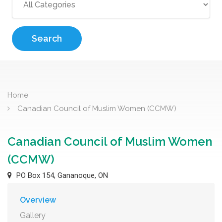
Search
Home
Canadian Council of Muslim Women (CCMW)
Canadian Council of Muslim Women
(CCMW)
PO Box 154, Gananoque, ON
Overview
Gallery