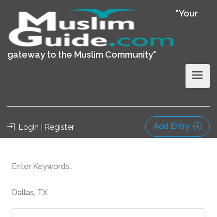
"Your
gateway to the Muslim Community"
Add Entry
Login | Register