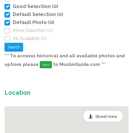
Good Selection (0)
Default Selection (0)
Default Photo (0)
More Selection (0)
All Available (0)
Search
*** To accesss historical and all available photos and
options please
to MuslimGuide.com ***
login
Location
Street View