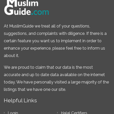
At MuslimGuide we treat all of your questions,
suggestions, and complaints with diligence. If there is a
certain feature you want us to implement in order to
enhance your experience, please feel free to inform us
about it.
We are proud to claim that our data is the most
accurate and up to date data available on the internet
today. We have personally visited a large majority of the
listings that we have one our site.
Helpful Links
Login
Halal Certifiers