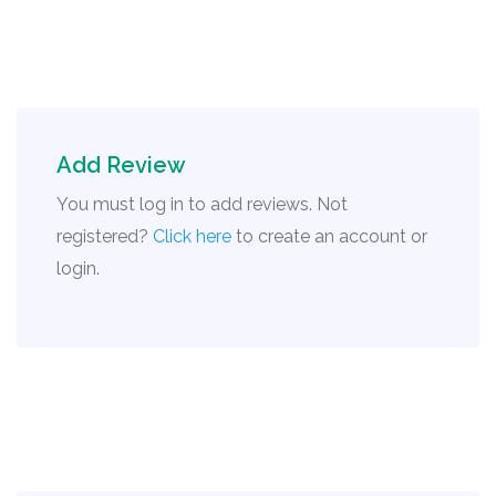
Add Review
You must log in to add reviews. Not
registered?
Click here
to create an account or
login.