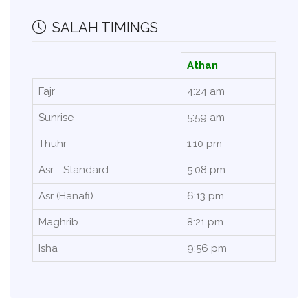
SALAH TIMINGS
Athan
Fajr
4:24 am
Sunrise
5:59 am
Thuhr
1:10 pm
Asr - Standard
5:08 pm
Asr (Hanafi)
6:13 pm
Maghrib
8:21 pm
Isha
9:56 pm