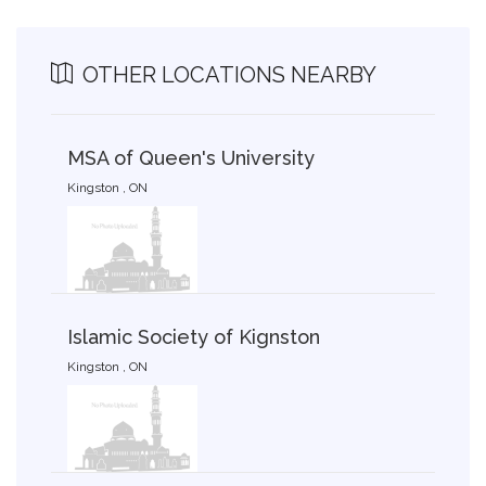
OTHER LOCATIONS NEARBY
MSA of Queen's University
Kingston , ON
Islamic Society of Kignston
Kingston , ON