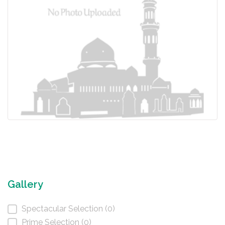
Gallery
Spectacular Selection (0)
Prime Selection (0)