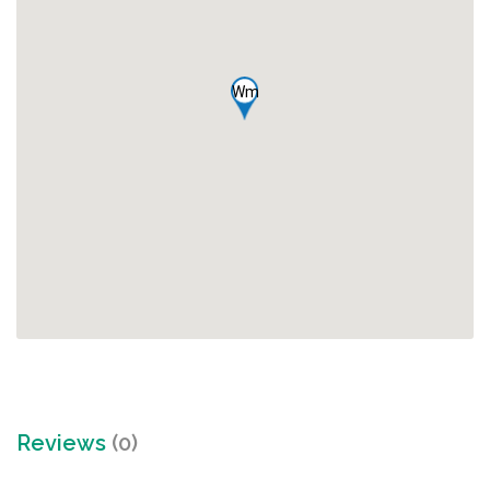
Wm
Reviews
(0)