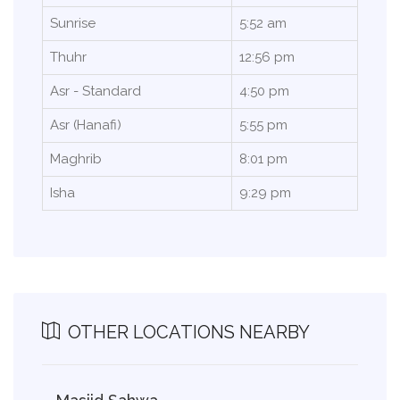
Sunrise
5:52 am
Thuhr
12:56 pm
Asr - Standard
4:50 pm
Asr (Hanafi)
5:55 pm
Maghrib
8:01 pm
Isha
9:29 pm
OTHER LOCATIONS NEARBY