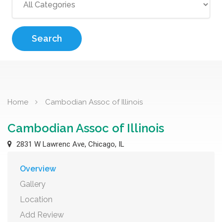
Search
Home
Cambodian Assoc of Illinois
Cambodian Assoc of Illinois
2831 W Lawrenc Ave, Chicago, IL
Overview
Gallery
Location
Add Review