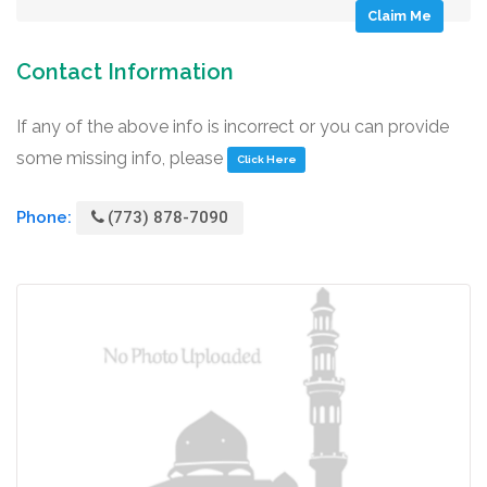
Claim Me
Contact Information
If any of the above info is incorrect or you can provide
some missing info, please
Click Here
Phone:
(773) 878-7090