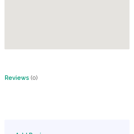
Reviews
(0)