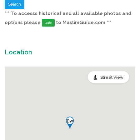
Search
*** To accesss historical and all available photos and
options please
to MuslimGuide.com ***
login
Location
Street View
Dw