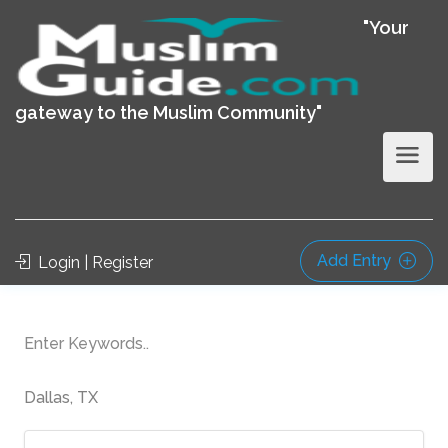
"Your
gateway to the Muslim Community"
Add Entry
Login | Register