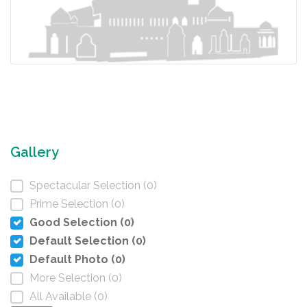
Gallery
Spectacular Selection (0)
Prime Selection (0)
Good Selection (0)
Default Selection (0)
Default Photo (0)
More Selection (0)
All Available (0)