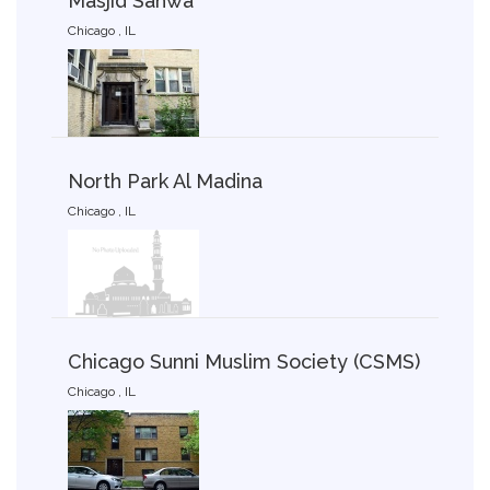
Masjid Sahwa
Chicago , IL
North Park Al Madina
Chicago , IL
Chicago Sunni Muslim Society (CSMS)
Chicago , IL