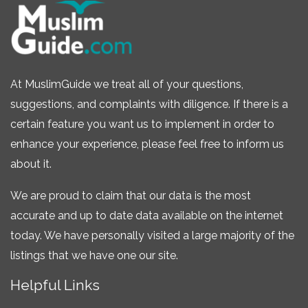
At MuslimGuide we treat all of your questions,
suggestions, and complaints with diligence. If there is a
certain feature you want us to implement in order to
enhance your experience, please feel free to inform us
about it.
We are proud to claim that our data is the most
accurate and up to date data available on the internet
today. We have personally visited a large majority of the
listings that we have one our site.
Helpful Links