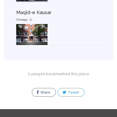
Masjid-e Kausar
Chicago , IL
0 people bookmarked this place
Share
Tweet