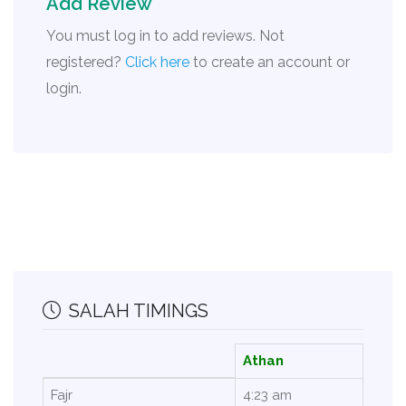
Add Review
You must log in to add reviews. Not
registered?
Click here
to create an account or
login.
SALAH TIMINGS
Athan
Fajr
4:23 am