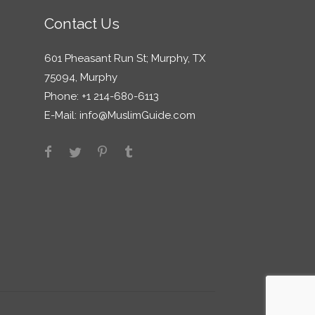
Contact Us
601 Pheasant Run St; Murphy, TX
75094, Murphy
Phone: +1 214-680-6113
E-Mail:
info@MuslimGuide.com