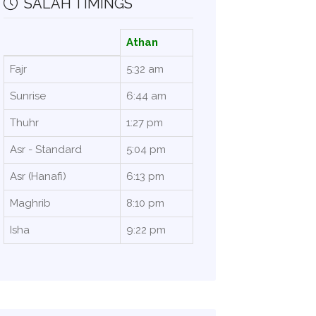
SALAH TIMINGS
Athan
Fajr
5:32 am
Sunrise
6:44 am
Thuhr
1:27 pm
Asr - Standard
5:04 pm
Asr (Hanafi)
6:13 pm
Maghrib
8:10 pm
Isha
9:22 pm