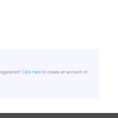
 registered?
Click here
to create an account or