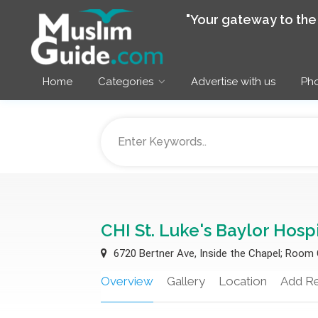
"Your gateway to th
Home
Categories
Advertise with us
Pho
CHI St. Luke's Baylor Hosp
6720 Bertner Ave, Inside the Chapel; Room
Overview
Gallery
Location
Add R