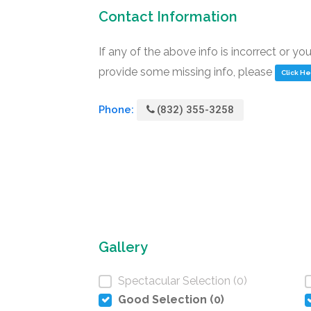
Contact Information
If any of the above info is incorrect or yo
provide some missing info, please
Click H
Phone:
(832) 355-3258
Gallery
Spectacular Selection (0)
Good Selection (0)