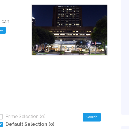
u can
ere
Prime Selection (0)
Search
Default Selection (0)