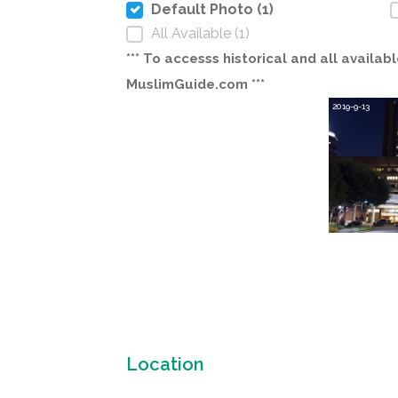
Default Photo (1)
All Available (1)
*** To accesss historical and all avail
MuslimGuide.com ***
2019-9-13
Location