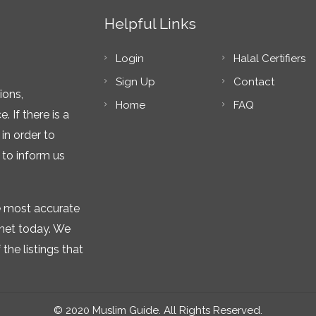
Helpful Links
Login
Halal Certifiers
Sign Up
Contact
ions,
Home
FAQ
 If there is a
in order to
 to inform us
he most accurate
rnet today. We
the listings that
© 2020 Muslim Guide. All Rights Reserved.