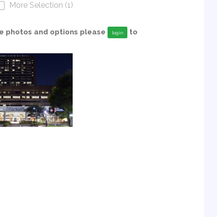
More Selection (1)
able photos and options please
to
login