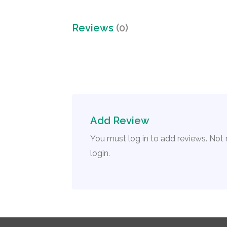
Reviews
(0)
Add Review
You must log in to add reviews. Not
login.