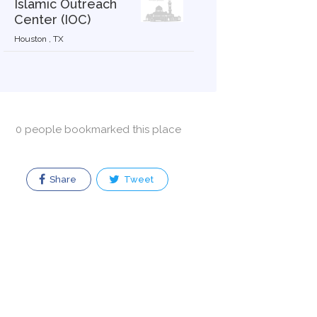
Islamic Outreach
Center (IOC)
Houston , TX
0 people bookmarked this place
Share
Tweet