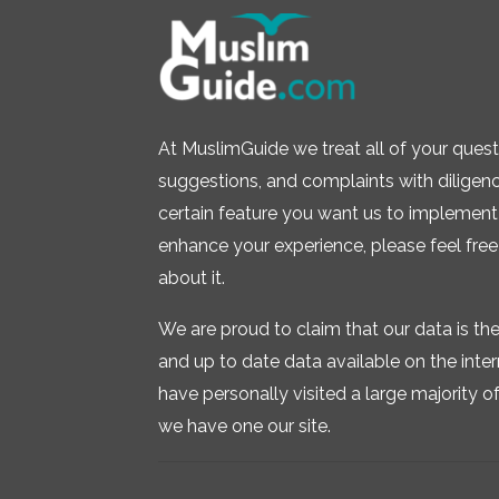
At MuslimGuide we treat all of your quest
suggestions, and complaints with diligence.
certain feature you want us to implement 
enhance your experience, please feel free
about it.
We are proud to claim that our data is t
and up to date data available on the inte
have personally visited a large majority of 
we have one our site.