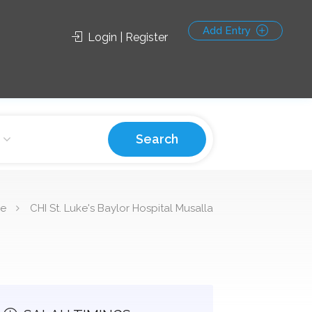
Add Entry
Login | Register
Search
e
CHI St. Luke's Baylor Hospital Musalla