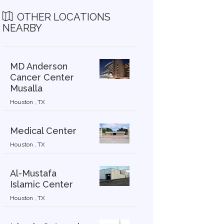
OTHER LOCATIONS
NEARBY
MD Anderson
Cancer Center
Musalla
Houston , TX
Medical Center
Houston , TX
Al-Mustafa
Islamic Center
Houston , TX