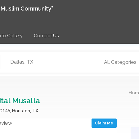
e Muslim Community"
to Gallery
Contact Us
All Categories
Hom
ital Musalla
 C145, Houston, TX
eview
Claim Me