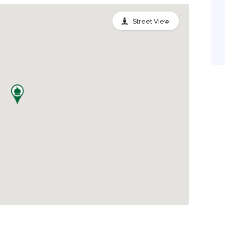
Street View