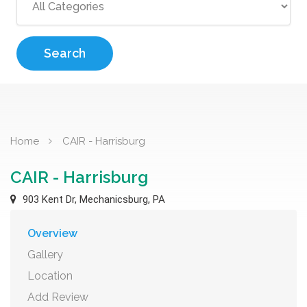
Search
Home
CAIR - Harrisburg
CAIR - Harrisburg
903 Kent Dr, Mechanicsburg, PA
Overview
Gallery
Location
Add Review