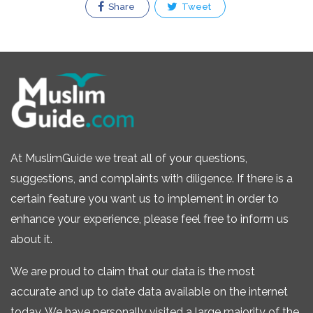
Share
Tweet
At MuslimGuide we treat all of your questions,
suggestions, and complaints with diligence. If there is a
certain feature you want us to implement in order to
enhance your experience, please feel free to inform us
about it.
We are proud to claim that our data is the most
accurate and up to date data available on the internet
today. We have personally visited a large majority of the