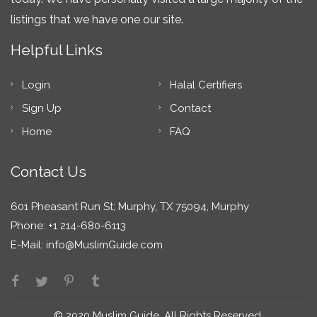
listings that we have one our site.
Helpful Links
Login
Halal Certifiers
Sign Up
Contact
Home
FAQ
Contact Us
601 Pheasant Run St; Murphy, TX 75094, Murphy
Phone: +1 214-680-6113
E-Mail:
info@MuslimGuide.com
© 2020 Muslim Guide. All Rights Reserved.