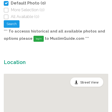
Default Photo (0)
More Selection (0)
All Available (0)
Search
*** To accesss historical and all available photos and
options please
to MuslimGuide.com ***
login
Location
Street View