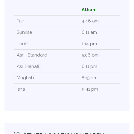
Athan
Fajr
4:46 am
Sunrise
6:11 am
Thuhr
1:14 pm
Asr - Standard
5:06 pm
Asr (Hanafi)
6:11 pm
Maghrib
8:15 pm
Isha
9:41 pm