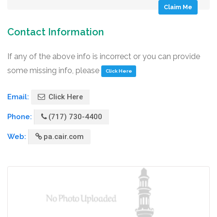
Claim Me
Contact Information
If any of the above info is incorrect or you can provide
some missing info, please
Click Here
Email:
Click Here
Phone:
(717) 730-4400
Web:
pa.cair.com