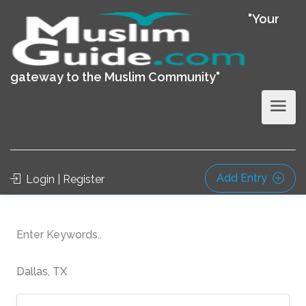
"Your
gateway to the Muslim Community"
Add Entry
Login | Register