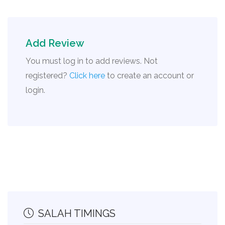
Add Review
You must log in to add reviews. Not
registered?
Click here
to create an account or
login.
SALAH TIMINGS