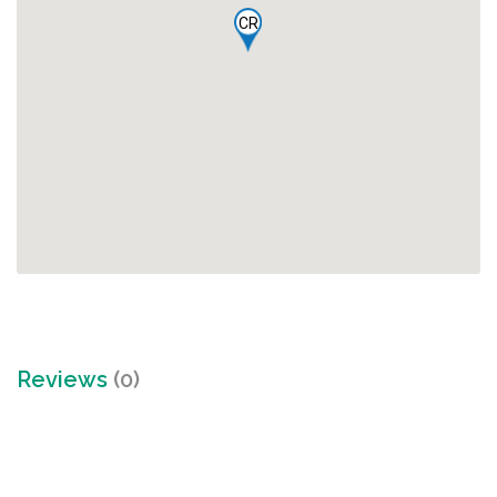
CR
Reviews
(0)