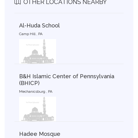
OTHER LOCATIONS NEARBY
Al-Huda School
Camp Hill , PA
B&H Islamic Center of Pennsylvania
(BHICP)
Mechanicsburg , PA
Hadee Mosque