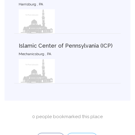
Harrisburg , PA
Islamic Center of Pennsylvania (ICP)
Mechanicsburg , PA
0 people bookmarked this place