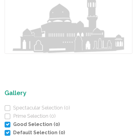
Gallery
Spectacular Selection (0)
Prime Selection (0)
Good Selection (0)
Default Selection (0)