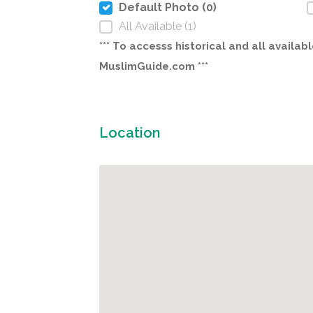
Default Photo (0)
All Available (1)
*** To accesss historical and all avail
MuslimGuide.com ***
Location