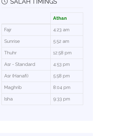
SALAH TIMINGS
Athan
Fajr
4:23 am
Sunrise
5:52 am
Thuhr
12:58 pm
Asr - Standard
4:53 pm
Asr (Hanafi)
5:58 pm
Maghrib
8:04 pm
Isha
9:33 pm