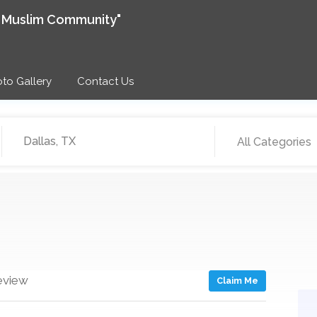
e Muslim Community"
to Gallery
Contact Us
All Categories
eview
Claim Me