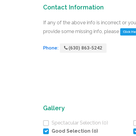
Contact Information
If any of the above info is incorrect or yo
provide some missing info, please
Click H
Phone:
(630) 863-5242
Gallery
Spectacular Selection (0)
Good Selection (0)