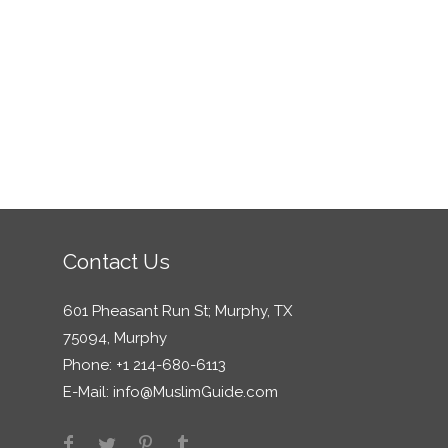
Contact Us
601 Pheasant Run St; Murphy, TX
75094, Murphy
Phone: +1 214-680-6113
E-Mail:
info@MuslimGuide.com