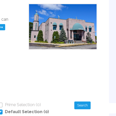
u can
ere
Prime Selection (0)
Search
Default Selection (0)