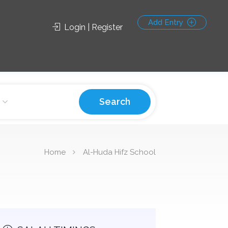
Add Entry
Login | Register
Search
Home
Al-Huda Hifz School