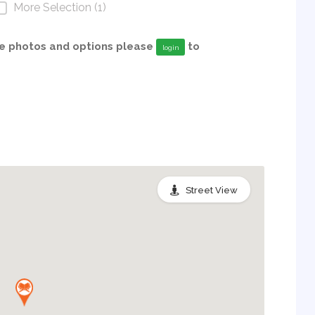
More Selection (1)
able photos and options please
to
login
Street View