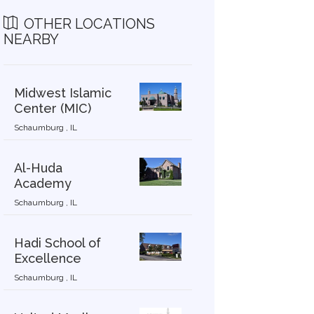
OTHER LOCATIONS
NEARBY
Midwest Islamic
Center (MIC)
Schaumburg , IL
Al-Huda
Academy
Schaumburg , IL
Hadi School of
Excellence
Schaumburg , IL