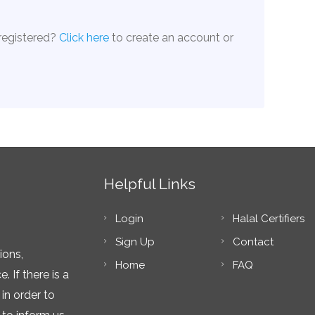
 registered?
Click here
to create an account or
Helpful Links
Login
Halal Certifiers
Sign Up
Contact
ions,
Home
FAQ
 If there is a
in order to