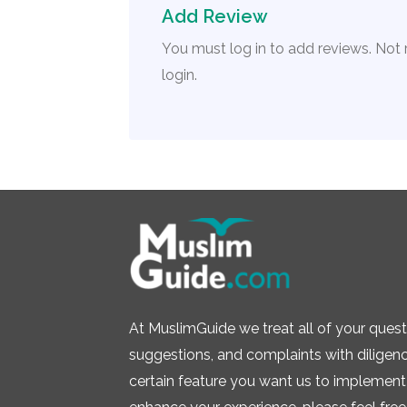
Add Review
You must log in to add reviews. Not
login.
At MuslimGuide we treat all of your quest
suggestions, and complaints with diligence.
certain feature you want us to implement 