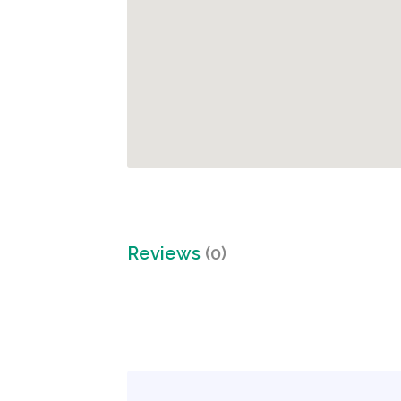
Reviews
(0)