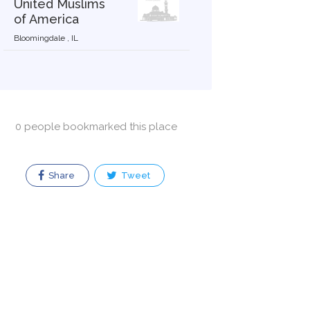
United Muslims
of America
Bloomingdale , IL
0 people bookmarked this place
Share
Tweet