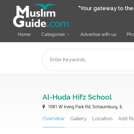
"Your gateway to th
Home
Categories
Advertise with us
Pho
Al-Huda Hifz School
1081 W Irving Park Rd, Schaumburg, IL
Overview
Gallery
Location
Add R