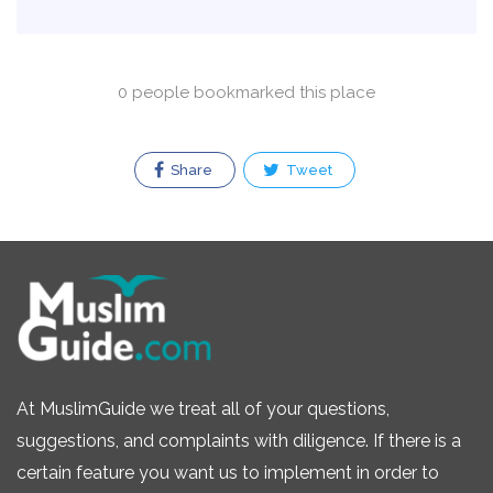
0 people bookmarked this place
Share
Tweet
At MuslimGuide we treat all of your questions,
suggestions, and complaints with diligence. If there is a
certain feature you want us to implement in order to