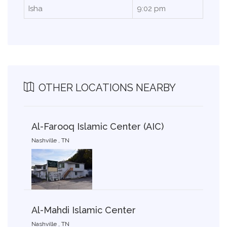
Isha
9:02 pm
OTHER LOCATIONS NEARBY
Al-Farooq Islamic Center (AIC)
Nashville , TN
Al-Mahdi Islamic Center
Nashville , TN