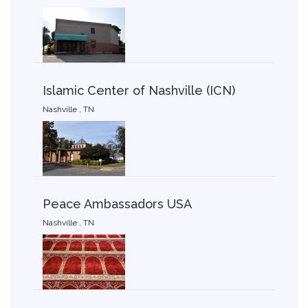
Islamic Center of Nashville (ICN)
Nashville , TN
Peace Ambassadors USA
Nashville , TN