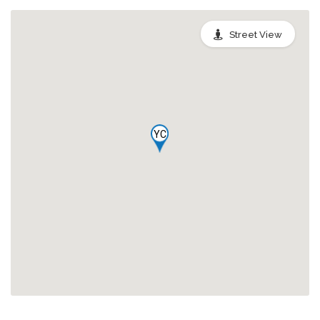
Street View
YC