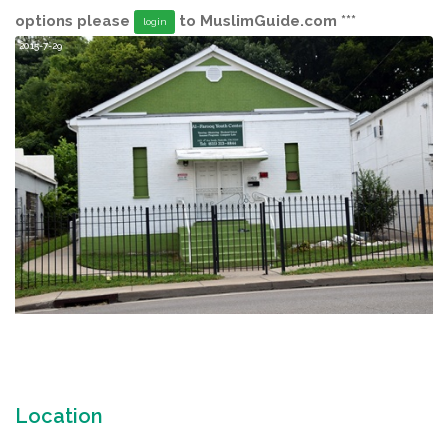
options please
to MuslimGuide.com ***
login
2015-7-29
Location