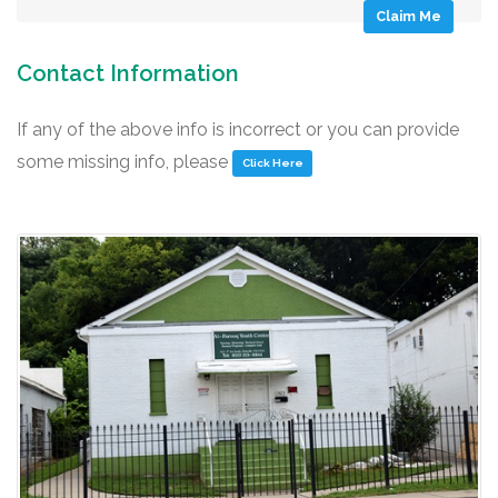
Claim Me
Contact Information
If any of the above info is incorrect or you can provide
some missing info, please
Click Here