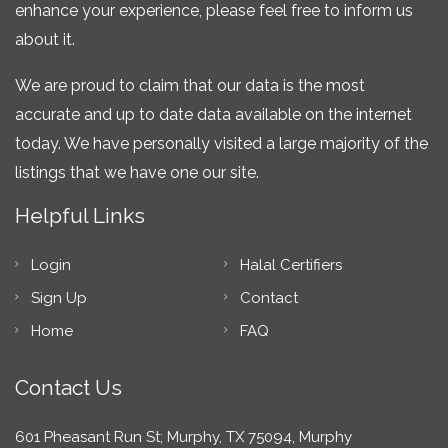
enhance your experience, please feel free to inform us
about it.
We are proud to claim that our data is the most
accurate and up to date data available on the internet
today. We have personally visited a large majority of the
listings that we have one our site.
Helpful Links
Login
Halal Certifiers
Sign Up
Contact
Home
FAQ
Contact Us
601 Pheasant Run St; Murphy, TX 75094, Murphy