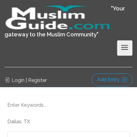
"Your
gateway to the Muslim Community"
Add Entry
Login | Register