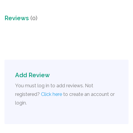
Reviews
(0)
Add Review
You must log in to add reviews. Not
registered?
Click here
to create an account or
login.