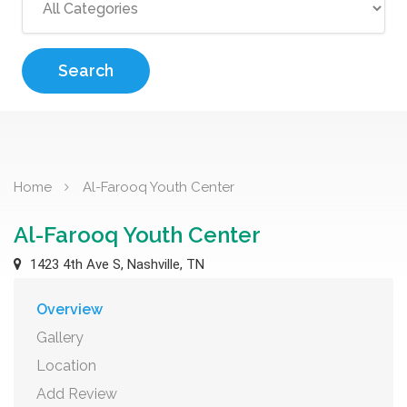
Search
Home
Al-Farooq Youth Center
Al-Farooq Youth Center
1423 4th Ave S, Nashville, TN
Overview
Gallery
Location
Add Review