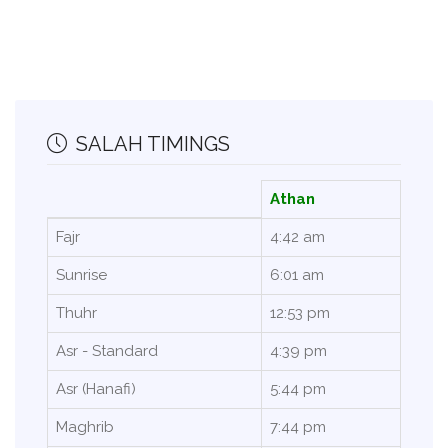
SALAH TIMINGS
Athan
Fajr
4:42 am
Sunrise
6:01 am
Thuhr
12:53 pm
Asr - Standard
4:39 pm
Asr (Hanafi)
5:44 pm
Maghrib
7:44 pm