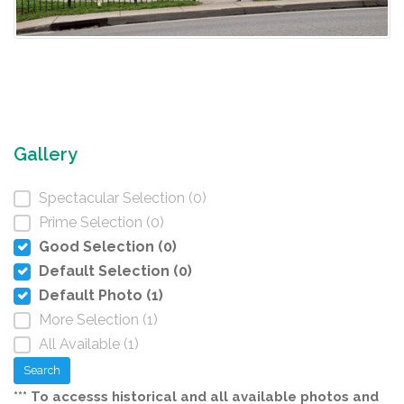
Gallery
Spectacular Selection (0)
Prime Selection (0)
Good Selection (0)
Default Selection (0)
Default Photo (1)
More Selection (1)
All Available (1)
Search
*** To accesss historical and all available photos and