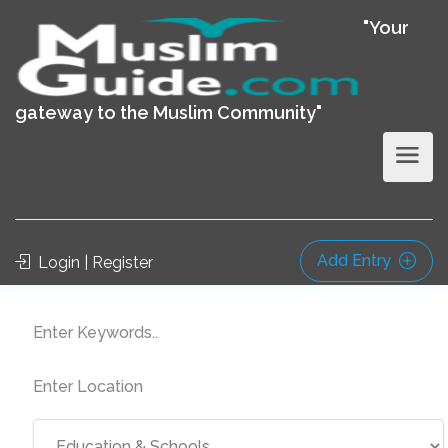
"Your
gateway to the Muslim Community"
Add Entry
Login | Register