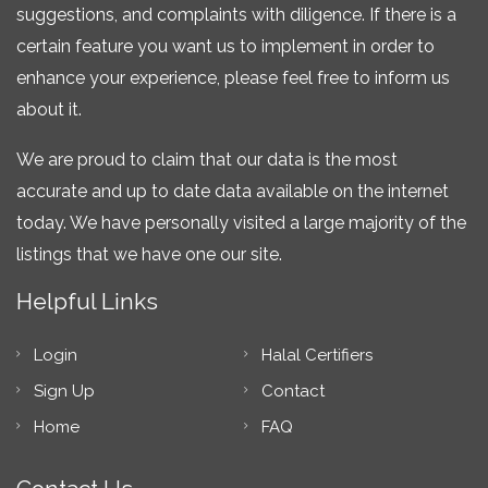
suggestions, and complaints with diligence. If there is a
certain feature you want us to implement in order to
enhance your experience, please feel free to inform us
about it.
We are proud to claim that our data is the most
accurate and up to date data available on the internet
today. We have personally visited a large majority of the
listings that we have one our site.
Helpful Links
Login
Halal Certifiers
Sign Up
Contact
Home
FAQ