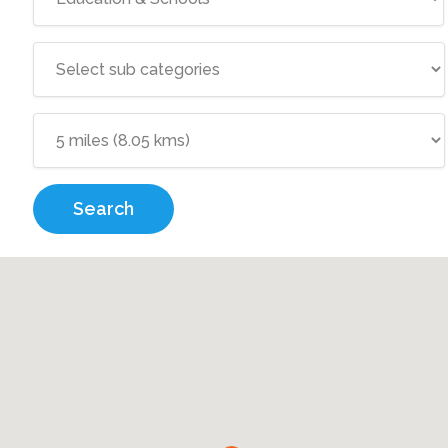
Search