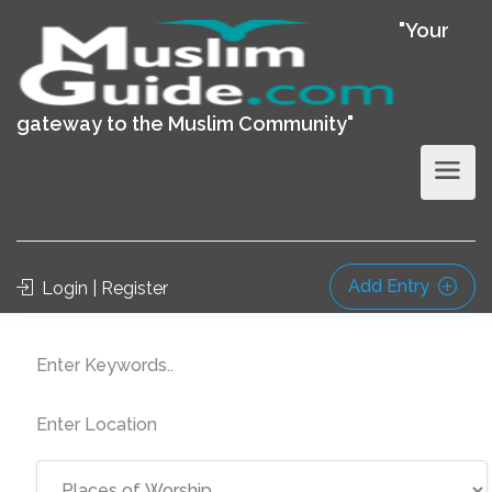
"Your
gateway to the Muslim Community"
Add Entry
Login | Register