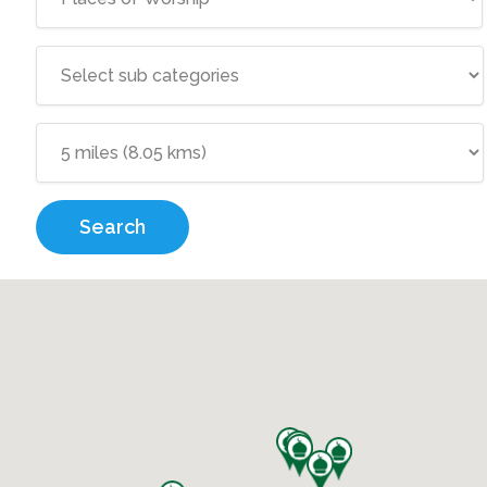
Search