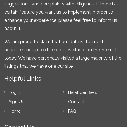
suggestions, and complaints with diligence. If there is a
certain feature you want us to implement in order to
enhance your experience, please feel free to inform us
about it.
We are proud to claim that our data is the most
accurate and up to date data available on the internet
today. We have personally visited a large majority of the
listings that we have one our site.
Helpful Links
Login
Halal Certifiers
Sign Up
Contact
Home
FAQ